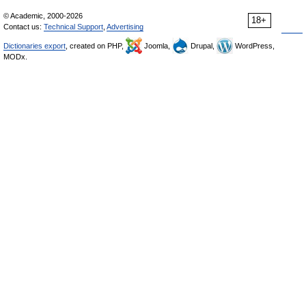
© Academic, 2000-2026
18+
Contact us:
Technical Support
,
Advertising
Dictionaries export
, created on PHP,
Joomla,
Drupal,
WordPress,
MODx.