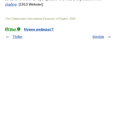
chafing
. [1913 Webster]
The Collaborative International Dictionary of English
.
2000
.
Игры ⚽
Нужен реферат?
Thiller
thimble