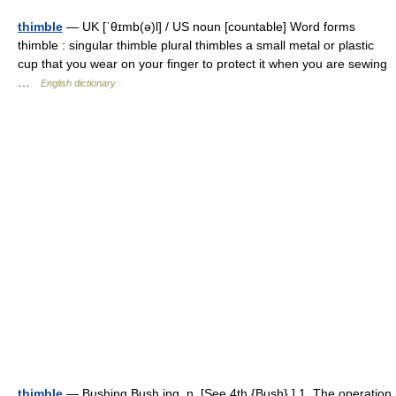
thimble
— UK [ˈθɪmb(ə)l] / US noun [countable] Word forms
thimble : singular thimble plural thimbles a small metal or plastic
cup that you wear on your finger to protect it when you are sewing
…
English dictionary
thimble
— Bushing Bush ing, n. [See 4th {Bush}.] 1. The operation