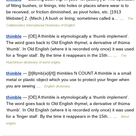
of fitting bushes, or linings, into holes or places where wear is to
be received, or friction diminished, as pivot holes, etc. [1913
Webster] 2. (Mech.) A bush or lining; sometimes called a… …
The
Collaborative International Dictionary of English
thimble
— [OE] A thimble is etymologically a ‘thumb implement’.
The word goes back to Old English thymel, a derivative of thūma
‘thumb’. In Old English (where it is recorded only once) it was used
for a ‘finger stall’. By the time it reappears in the 15th… …
The
Hutchinson dictionary of word origins
thimble
— [[t]θɪ̱mb(ə)l[/t]] thimbles N COUNT A thimble is a small
metal or plastic object which you use to protect your finger when
you are sewing …
English dictionary
thimble
— [OE] A thimble is etymologically a ‘thumb implement’.
The word goes back to Old English thymel, a derivative of thūma
‘thumb’. In Old English (where it is recorded only once) it was used
for a ‘finger stall’. By the time it reappears in the 15th… …
Word
origins