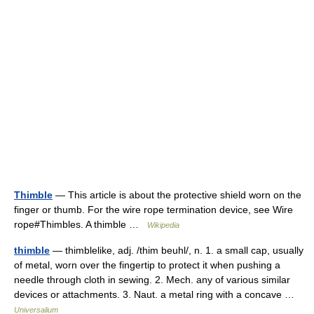
Thimble
— This article is about the protective shield worn on the
finger or thumb. For the wire rope termination device, see Wire
rope#Thimbles. A thimble …
Wikipedia
thimble
— thimblelike, adj. /thim beuhl/, n. 1. a small cap, usually
of metal, worn over the fingertip to protect it when pushing a
needle through cloth in sewing. 2. Mech. any of various similar
devices or attachments. 3. Naut. a metal ring with a concave …
Universalium