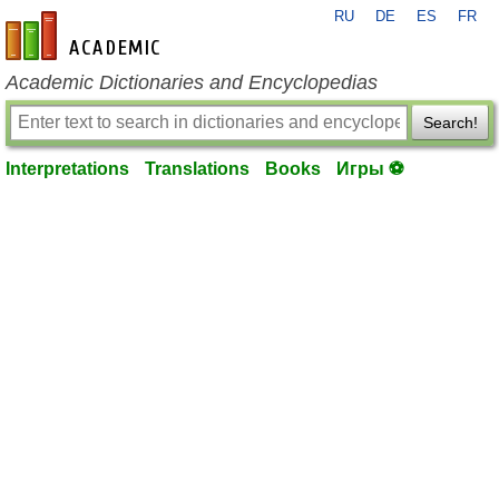
RU
DE
ES
FR
en-academic.com
Academic Dictionaries and Encyclopedias
Search!
Interpretations
Translations
Books
Игры ⚽