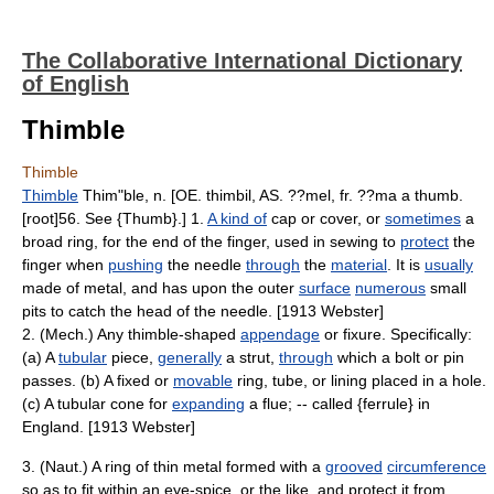
The Collaborative International Dictionary
of English
Thimble
Thimble
Thimble
Thim"ble, n. [OE. thimbil, AS. ??mel, fr. ??ma a thumb.
[root]56. See {Thumb}.] 1.
A kind of
cap or cover, or
sometimes
a
broad ring, for the end of the finger, used in sewing to
protect
the
finger when
pushing
the needle
through
the
material
. It is
usually
made of metal, and has upon the outer
surface
numerous
small
pits to catch the head of the needle. [1913 Webster]
2. (Mech.) Any thimble-shaped
appendage
or fixure. Specifically:
(a) A
tubular
piece,
generally
a strut,
through
which a bolt or pin
passes. (b) A fixed or
movable
ring, tube, or lining placed in a hole.
(c) A tubular cone for
expanding
a flue; -- called {ferrule} in
England. [1913 Webster]
3. (Naut.) A ring of thin metal formed with a
grooved
circumference
so as to fit within an eye-spice, or the like, and protect it from