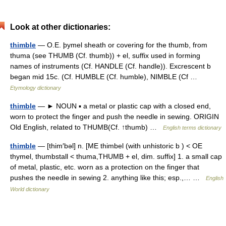
Look at other dictionaries:
thimble
— O.E. þymel sheath or covering for the thumb, from
thuma (see THUMB (Cf. thumb)) + el, suffix used in forming
names of instruments (Cf. HANDLE (Cf. handle)). Excrescent b
began mid 15c. (Cf. HUMBLE (Cf. humble), NIMBLE (Cf …
Etymology dictionary
thimble
— ► NOUN ▪ a metal or plastic cap with a closed end,
worn to protect the finger and push the needle in sewing. ORIGIN
Old English, related to THUMB(Cf. ↑thumb) …
English terms dictionary
thimble
— [thim′bəl] n. [ME thimbel (with unhistoric b ) < OE
thymel, thumbstall < thuma,THUMB + el, dim. suffix] 1. a small cap
of metal, plastic, etc. worn as a protection on the finger that
pushes the needle in sewing 2. anything like this; esp.,… …
English
World dictionary