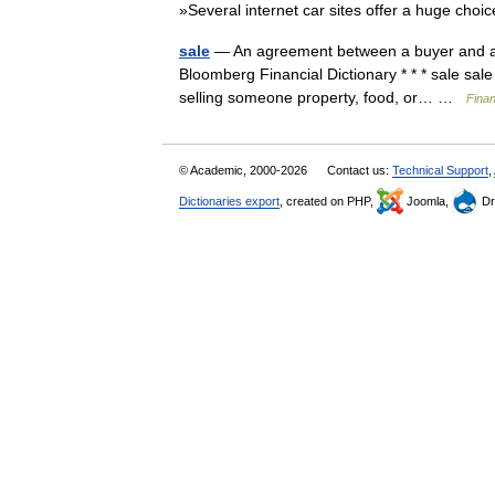
»Several internet car sites offer a huge cho
sale
— An agreement between a buyer and a sel
Bloomberg Financial Dictionary * * * sale sa
selling someone property, food, or… …
Finan
© Academic, 2000-2026
Contact us:
Technical Support
,
Dictionaries export
, created on PHP,
Joomla,
Dr