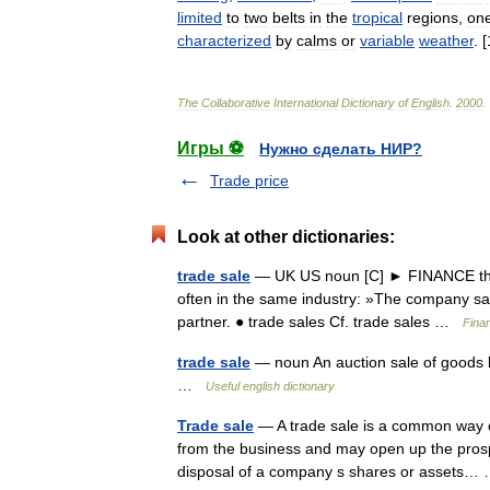
limited
to
two
belts
in
the
tropical
regions
,
on
characterized
by
calms
or
variable
weather
. [
The
Collaborative
International
Dictionary
of
English
.
2000
.
Игры ⚽
Нужно сделать НИР?
Trade price
Look at other dictionaries:
trade sale
— UK US noun [C] ► FINANCE the s
often in the same industry: »The company said 
partner. ● trade sales Cf. trade sales …
Fina
trade sale
— noun An auction sale of goods by
…
Useful english dictionary
Trade sale
— A trade sale is a common way o
from the business and may open up the prospec
disposal of a company s shares or assets