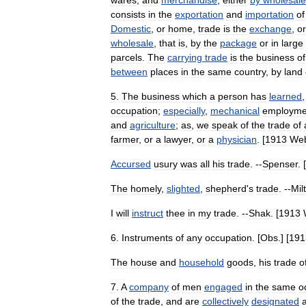
wares
,
and
merchandise
,
either
by
wholesale
consists
in
the
exportation
and
importation
of
Domestic
,
or
home
,
trade
is
the
exchange
,
or
wholesale
,
that
is
,
by
the
package
or
in
large
parcels
.
The
carrying
trade
is
the
business
of
between
places
in
the
same
country
,
by
land
5
.
The
business
which
a
person
has
learned
occupation
;
especially
,
mechanical
employme
and
agriculture
;
as
,
we
speak
of
the
trade
of
farmer
,
or
a
lawyer
,
or
a
physician
. [
1913
Web
Accursed
usury
was
all
his
trade
. --
Spenser
. [
The
homely
,
slighted
,
shepherd
'
s
trade
. --
Mil
I
will
instruct
thee
in
my
trade
. --
Shak
. [
1913
6
.
Instruments
of
any
occupation
. [
Obs
.] [
191
The
house
and
household
goods
,
his
trade
o
7
.
A
company
of
men
engaged
in
the
same
o
of
the
trade
,
and
are
collectively
designated