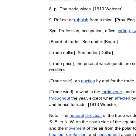
8
.
pl
.
The
trade
winds
. [
1913
Webster
]
9
.
Refuse
or
rubbish
from
a
mine
. [
Prov
.
Eng
.
Syn:
Profession
;
occupation
;
office
;
calling
;
a
{
Board
of
trade
}.
See
under
{
Board
}.
{
Trade
dollar
}.
See
under
{
Dollar
}.
{
Trade
price
},
the
price
at
which
goods
are
so
retailers
.
{
Trade
sale
},
an
auction
by
and
for
the
trade
{
Trade
wind
},
a
wind
in
the
torrid
zone
,
and
o
throughout
the
year
,
except
when
affected
by
and
hence
to
trade
. [
1913
Webster
]
Note:
The
general
direction
of
the
trade
wind
S
.
E
.
to
N
.
W
.
on
the
south
side
of
the
equato
and
the
movement
of
the
air
from
the
polar
t
heating
,
rarefaction
,
and
consequent
ascent