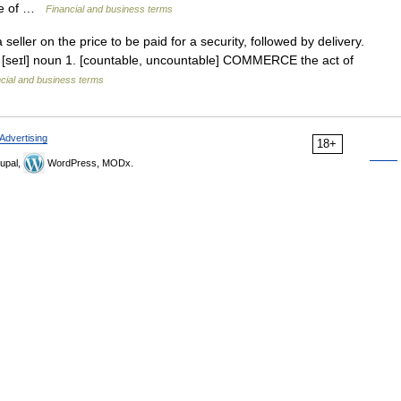
ice of …
Financial and business terms
ler on the price to be paid for a security, followed by delivery.
le [seɪl] noun 1. [countable, uncountable] COMMERCE the act of
cial and business terms
Advertising
18+
upal,
WordPress, MODx.