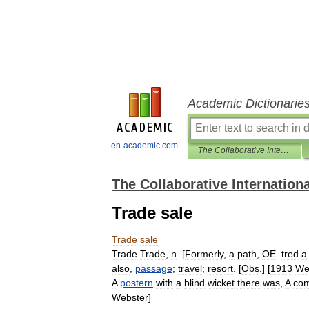
Academic Dictionarie
en-academic.com
The Collaborative International Dictionary of English
The Collaborative Internationa
Trade sale
Trade
sale
Trade
Trade
,
n
. [
Formerly
,
a
path
,
OE
.
tred
a
also
,
passage
;
travel
;
resort
. [
Obs
.] [
1913
We
A
postern
with
a
blind
wicket
there
was
,
A
co
Webster
]