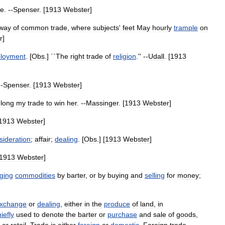
de
. --
Spenser
. [
1913
Webster
]
way
of
common
trade
,
where
subjects
'
feet
May
hourly
trample
on
r
]
loyment
. [
Obs
.] ``
The
right
trade
of
religion
.'' --
Udall
. [
1913
--
Spenser
. [
1913
Webster
]
,
long
my
trade
to
win
her
. --
Massinger
. [
1913
Webster
]
1913
Webster
]
sideration
;
affair
;
dealing
. [
Obs
.] [
1913
Webster
]
1913
Webster
]
ging
commodities
by
barter
,
or
by
buying
and
selling
for
money
;
xchange
or
dealing
,
either
in
the
produce
of
land
,
in
iefly
used
to
denote
the
barter
or
purchase
and
sale
of
goods
,