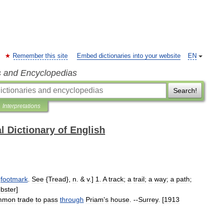
Remember this site
Embed dictionaries into your website
EN
s and Encyclopedias
Search!
Interpretations
l Dictionary of English
footmark
.
See
{
Tread
},
n
. &
v
.]
1
.
A
track
;
a
trail
;
a
way
;
a
path
;
bster
]
mmon
trade
to
pass
through
Priam
'
s
house
. --
Surrey
. [
1913