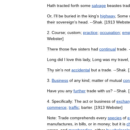
Hath
tracted
forth
some
salvage
beastes
tra
Or
,
I
'
ll
be
buried
in
the
king
'
s
highway
,
Some
their
sovereign
'
s
head
. --
Shak
. [
1913
Webste
2
.
Course
;
custom
;
practice
;
occupation
;
emp
Webster
]
There
those
five
sisters
had
continual
trade
. 
Long
did
I
love
this
lady
,
Long
was
my
travel
Thy
sin
'
s
not
accidental
but
a
trade
. --
Shak
. [
3
.
Business
of
any
kind
;
matter
of
mutual
con
Have
you
any
further
trade
with
us
? --
Shak
. [
4
.
Specifically:
The
act
or
business
of
exchan
commerce
;
traffic
;
barter
. [
1913
Webster
]
Note:
Trade
comprehends
every
species
of
e
manufactures
,
in
bills
,
or
in
money
;
but
it
is
ch