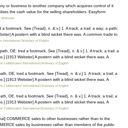
y or business to another company which acquires control of it
lises the cash value for the selling shareholders. Easyform
 dictionary
a footmark. See {Tread}, n. & v.] 1. A track; a trail; a way; a path;
ebster] A postern with a blind wicket there was, A common trade to
e International Dictionary of English
th, OE. tred a footmark. See {Tread}, n. & v.] 1. A track; a trail; a
bs.] [1913 Webster] A postern with a blind wicket there was, A
he Collaborative International Dictionary of English
h, OE. tred a footmark. See {Tread}, n. & v.] 1. A track; a trail; a
bs.] [1913 Webster] A postern with a blind wicket there was, A
he Collaborative International Dictionary of English
h, OE. tred a footmark. See {Tread}, n. & v.] 1. A track; a trail; a
bs.] [1913 Webster] A postern with a blind wicket there was, A
he Collaborative International Dictionary of English
ural] COMMERCE sales to other businesses rather than to the
OMMERCE sales by businesses rather than members of the public: