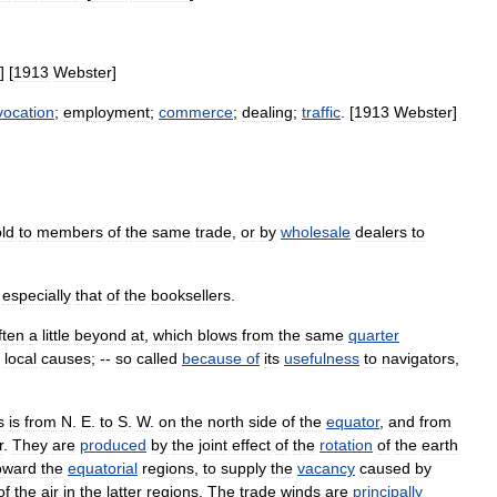
] [
1913
Webster
]
vocation
;
employment
;
commerce
;
dealing
;
traffic
. [
1913
Webster
]
ld
to
members
of
the
same
trade
,
or
by
wholesale
dealers
to
,
especially
that
of
the
booksellers
.
ften
a
little
beyond
at
,
which
blows
from
the
same
quarter
local
causes
; --
so
called
because
of
its
usefulness
to
navigators
,
s
is
from
N
.
E
.
to
S
.
W
.
on
the
north
side
of
the
equator
,
and
from
r
.
They
are
produced
by
the
joint
effect
of
the
rotation
of
the
earth
oward
the
equatorial
regions
,
to
supply
the
vacancy
caused
by
of
the
air
in
the
latter
regions
.
The
trade
winds
are
principally