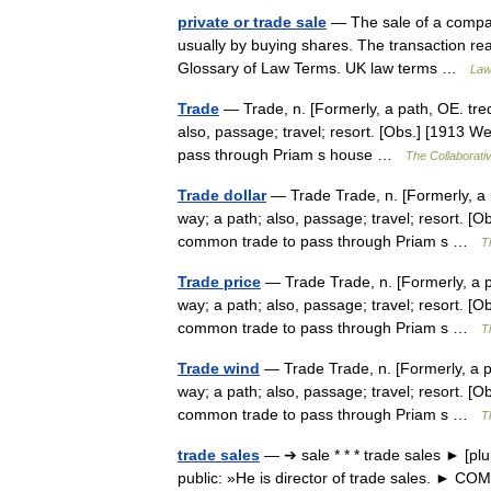
private or trade sale
— The sale of a compan
usually by buying shares. The transaction rea
Glossary of Law Terms. UK law terms …
Law
Trade
— Trade, n. [Formerly, a path, OE. tred 
also, passage; travel; resort. [Obs.] [1913 W
pass through Priam s house …
The Collaborativ
Trade dollar
— Trade Trade, n. [Formerly, a pa
way; a path; also, passage; travel; resort. [O
common trade to pass through Priam s …
T
Trade price
— Trade Trade, n. [Formerly, a pat
way; a path; also, passage; travel; resort. [O
common trade to pass through Priam s …
T
Trade wind
— Trade Trade, n. [Formerly, a pat
way; a path; also, passage; travel; resort. [O
common trade to pass through Priam s …
T
trade sales
— ➔ sale * * * trade sales ► [pl
public: »He is director of trade sales. ► C