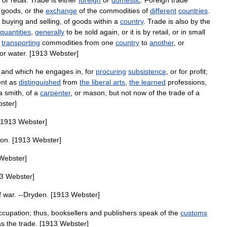
or
retail
.
Trade
is
either
foreign
or
domestic
.
Foreign
trade
goods
,
or
the
exchange
of
the
commodities
of
different
countries
.
buying
and
selling
,
of
goods
within
a
country
.
Trade
is
also
by
the
quantities
,
generally
to
be
sold
again
,
or
it
is
by
retail
,
or
in
small
transporting
commodities
from
one
country
to
another
,
or
or
water
. [
1913
Webster
]
,
and
which
he
engages
in
,
for
procuring
subsistence
,
or
for
profit
;
nt
as
distinguished
from
the
liberal
arts
,
the
learned
professions
,
a
smith
,
of
a
carpenter
,
or
mason
,
but
not
now
of
the
trade
of
a
ster
]
1913
Webster
]
ton
. [
1913
Webster
]
Webster
]
3
Webster
]
f
war
. --
Dryden
. [
1913
Webster
]
ccupation
;
thus
,
booksellers
and
publishers
speak
of
the
customs
as
the
trade
. [
1913
Webster
]