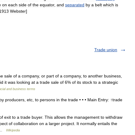
e
on
each
side
of
the
equator
,
and
separated
by
a
belt
which
is
1913
Webster
]
Trade union
ale of a company, or part of a company, to another business,
it was looking at a trade sale of 6% of its stock to a strategic
ncial and business terms
 producers, etc, to persons in the trade • • • Main Entry: ↑trade
f exit to a trade buyer. This allows the management to withdraw
t of collaboration on a larger project. It normally entails the
… …
Wikipedia