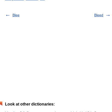
Blee
Bleed
Look at other dictionaries: