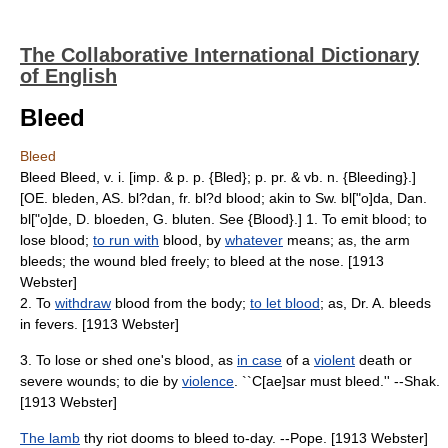
The Collaborative International Dictionary
of English
Bleed
Bleed
Bleed Bleed, v. i. [imp. & p. p. {Bled}; p. pr. & vb. n. {Bleeding}.]
[OE. bleden, AS. bl?dan, fr. bl?d blood; akin to Sw. bl["o]da, Dan.
bl["o]de, D. bloeden, G. bluten. See {Blood}.] 1. To emit blood; to
lose blood;
to run with
blood, by
whatever
means; as, the arm
bleeds; the wound bled freely; to bleed at the nose. [1913
Webster]
2. To
withdraw
blood from the body;
to let blood
; as, Dr. A. bleeds
in fevers. [1913 Webster]
3. To lose or shed one's blood, as
in case
of a
violent
death or
severe wounds; to die by
violence
. ``C[ae]sar must bleed.'' --Shak.
[1913 Webster]
The lamb
thy riot dooms to bleed to-day. --Pope. [1913 Webster]