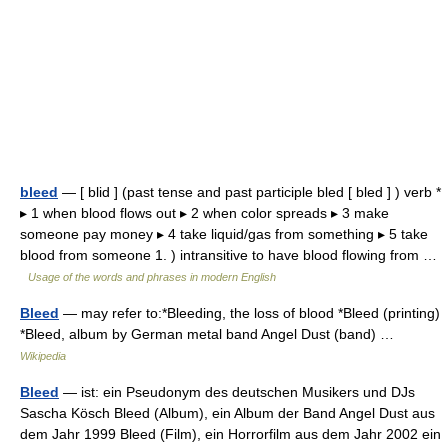
bleed
— [ blid ] (past tense and past participle bled [ bled ] ) verb *
▸ 1 when blood flows out ▸ 2 when color spreads ▸ 3 make
someone pay money ▸ 4 take liquid/gas from something ▸ 5 take
blood from someone 1. ) intransitive to have blood flowing from …
Usage of the words and phrases in modern English
Bleed
— may refer to:*Bleeding, the loss of blood *Bleed (printing)
*Bleed, album by German metal band Angel Dust (band) …
Wikipedia
Bleed
— ist: ein Pseudonym des deutschen Musikers und DJs
Sascha Kösch Bleed (Album), ein Album der Band Angel Dust aus
dem Jahr 1999 Bleed (Film), ein Horrorfilm aus dem Jahr 2002 ein