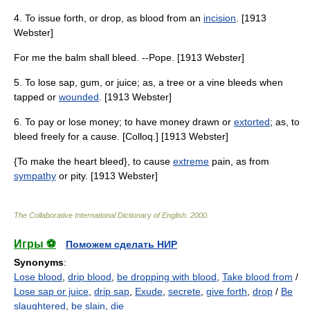
4. To issue forth, or drop, as blood from an
incision
. [1913
Webster]
For me the balm shall bleed. --Pope. [1913 Webster]
5. To lose sap, gum, or juice; as, a tree or a vine bleeds when
tapped or
wounded
. [1913 Webster]
6. To pay or lose money; to have money drawn or
extorted
; as, to
bleed freely for a cause. [Colloq.] [1913 Webster]
{To make the heart bleed}, to cause
extreme
pain, as from
sympathy
or pity. [1913 Webster]
The Collaborative International Dictionary of English
.
2000
.
Игры ⚽
Поможем сделать НИР
Synonyms
:
Lose blood
,
drip blood
,
be dropping with blood
,
Take blood from
/
Lose sap or juice
,
drip sap
,
Exude
,
secrete
,
give forth
,
drop
/
Be
slaughtered
,
be slain
,
die