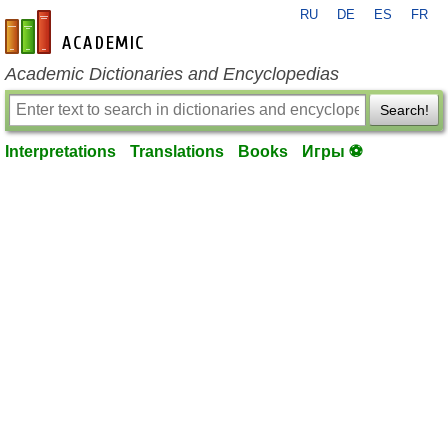
RU
DE
ES
FR
en-academic.com
Academic Dictionaries and Encyclopedias
Search!
Interpretations
Translations
Books
Игры ⚽