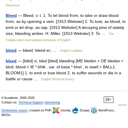
thesaurus
Bleed
— Bleed, v. t. 1. To let blood from; to take or draw blood
from, as by opening a vein. [1913 Webster] 2. To lose, as blood; to
emit or let drop, as sap. [1913 Webster] A decaying pine of stately
size, bleeding amber. H. Miller. [1913 Webster] 3. To …
The
Collaborative International Dictionary of English
bleed
— bleed; bleed·er; …
English syllables
bleed
— [blēd] vi. bled [bled] bleeding [ME bleden < OE bledan <
blod, blood < IE * bhlē , var. of base * bhel , to swell > BALL1,
BLOOM1] 1. to emit or lose blood 2. to suffer wounds or die in a
battle or cause …
English World dictionary
© Academic, 2000-2026
18+
Contact us:
Technical Support
,
Advertising
Dictionaries export
, created on PHP,
Joomla,
Drupal,
WordPress,
MODx.