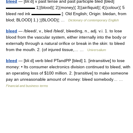
bleed
— [bli:d] v past tense and past participle bled [bled]
▬▬▬▬▬▬▬ 1¦(blood)¦ 2¦(money)¦ 3¦(air/liquid)¦ 4¦(colour)¦ 5
bleed red ink ▬▬▬▬▬▬▬ [: Old English; Origin: bledan, from
blod; BLOOD] 1.) ¦(BLOOD)¦ …
Dictionary of contemporary English
bleed
— /bleed/, v., bled /bled/, bleeding, n., adj. v.i. 1. to lose
blood from the vascular system, either internally into the body or
externally through a natural orifice or break in the skin: to bleed
from the mouth. 2. (of injured tissue,… …
Universalium
bleed
— [bliːd] verb bled PTandPP [bled] 1. [intransitive] to lose
money: • Its consumer electronics division continued to bleed, with
an operating loss of $100 million. 2. [transitive] to make someone
pay an unreasonable amount of money: bleed somebody… …
Financial and business terms