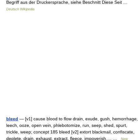
Begriff aus der Druckersprache, siehe Beschnitt Diese Seit …
Deutsch Wikipedia
bleed
— [v1] cause blood to flow drain, exude, gush, hemorrhage,
leech, ooze, open vein, phlebotomize, run, seep, shed, spurt,
trickle, weep; concept 185 bleed [v2] extort blackmail, confiscate,
deplete, drain, exhaust, extract, fleece, impoverish,… …
New