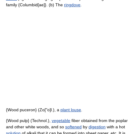
family {Columbid[ae]}. (b) The
ringdove
.
{Wood puceron} (Zo["o]l.), a
plant louse
.
{Wood pulp} (Technol.),
vegetable
fiber obtained from the poplar
and other white woods, and so
softened
by
digestion
with a hot
solution
of alkali that it can be formed into sheet paper, etc. It is