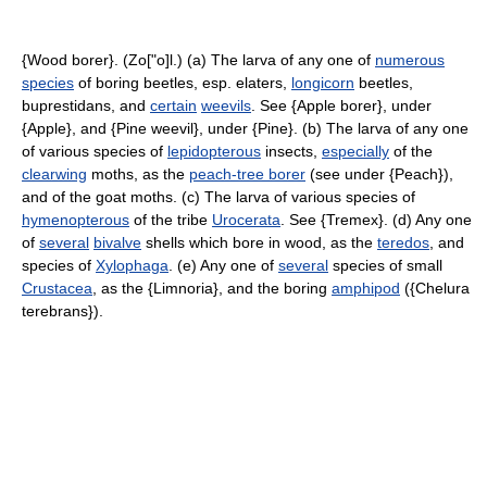
{Wood borer}. (Zo["o]l.) (a) The larva of any one of
numerous
species
of boring beetles, esp. elaters,
longicorn
beetles,
buprestidans, and
certain
weevils
. See {Apple borer}, under
{Apple}, and {Pine weevil}, under {Pine}. (b) The larva of any one
of various species of
lepidopterous
insects,
especially
of the
clearwing
moths, as the
peach-tree borer
(see under {Peach}),
and of the goat moths. (c) The larva of various species of
hymenopterous
of the tribe
Urocerata
. See {Tremex}. (d) Any one
of
several
bivalve
shells which bore in wood, as the
teredos
, and
species of
Xylophaga
. (e) Any one of
several
species of small
Crustacea
, as the {Limnoria}, and the boring
amphipod
({Chelura
terebrans}).