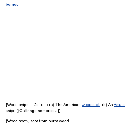
berries
.
{Wood snipe}. (Zo["o]l.) (a) The American
woodcock
. (b) An
Asiatic
snipe ({Gallinago nemoricola}).
{Wood soot}, soot from burnt wood.