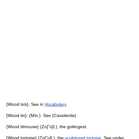
{Wood tick}. See in
Vocabulary
.
{Wood tin}. (Min.). See {Cassiterite}.
{Wood titmouse} (Zo["o]l.), the goldcgest.
{Wood tortoise} (Zo["o]l.), the
sculptured tortoise
. See under