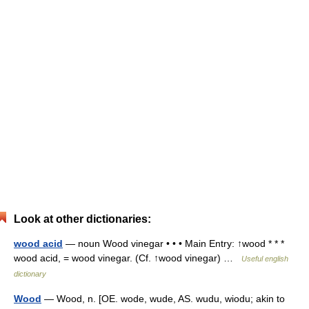
Look at other dictionaries:
wood acid
— noun Wood vinegar • • • Main Entry: ↑wood * * *
wood acid, = wood vinegar. (Cf. ↑wood vinegar) …
Useful english
dictionary
Wood
— Wood, n. [OE. wode, wude, AS. wudu, wiodu; akin to