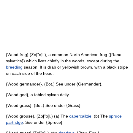
{Wood frog} (Zo["o]l.), a common North American frog ({Rana
sylvatica}) which lives chiefly in the woods, except during the
breeding
season. It is drab or yellowish brown, with a black stripe
on each side of the head.
{Wood germander}. (Bot.) See under {Germander}.
{Wood god}, a fabled sylvan deity.
{Wood grass}. (Bot.) See under {Grass}.
{Wood grouse}. (Zo["o]l.) (a) The
capercailzie
. (b) The
spruce
partridge
. See under {Spruce}.