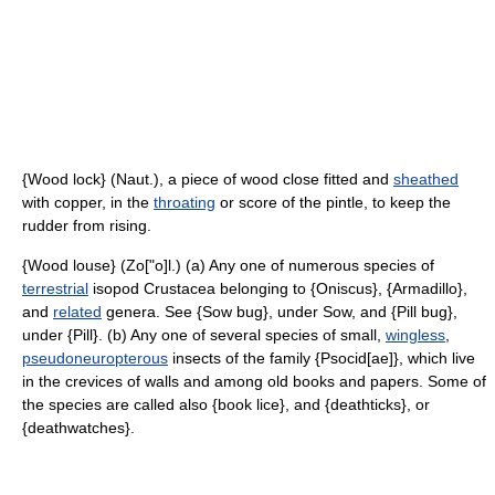
{Wood lock} (Naut.), a piece of wood close fitted and
sheathed
with copper, in the
throating
or score of the pintle, to keep the
rudder from rising.
{Wood louse} (Zo["o]l.) (a) Any one of numerous species of
terrestrial
isopod Crustacea belonging to {Oniscus}, {Armadillo},
and
related
genera. See {Sow bug}, under Sow, and {Pill bug},
under {Pill}. (b) Any one of several species of small,
wingless
,
pseudoneuropterous
insects of the family {Psocid[ae]}, which live
in the crevices of walls and among old books and papers. Some of
the species are called also {book lice}, and {deathticks}, or
{deathwatches}.