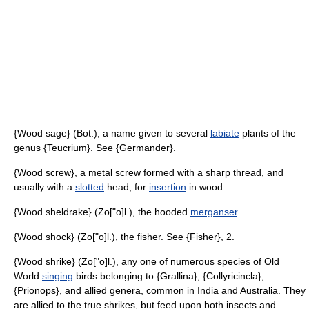
{Wood sage} (Bot.), a name given to several
labiate
plants of the
genus {Teucrium}. See {Germander}.
{Wood screw}, a metal screw formed with a sharp thread, and
usually with a
slotted
head, for
insertion
in wood.
{Wood sheldrake} (Zo["o]l.), the hooded
merganser
.
{Wood shock} (Zo["o]l.), the fisher. See {Fisher}, 2.
{Wood shrike} (Zo["o]l.), any one of numerous species of Old
World
singing
birds belonging to {Grallina}, {Collyricincla},
{Prionops}, and allied genera, common in India and Australia. They
are allied to the true shrikes, but feed upon both insects and