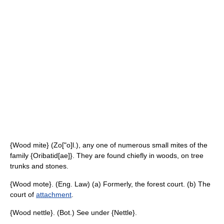
{Wood mite} (Zo["o]l.), any one of numerous small mites of the
family {Oribatid[ae]}. They are found chiefly in woods, on tree
trunks and stones.
{Wood mote}. (Eng. Law) (a) Formerly, the forest court. (b) The
court of
attachment
.
{Wood nettle}. (Bot.) See under {Nettle}.