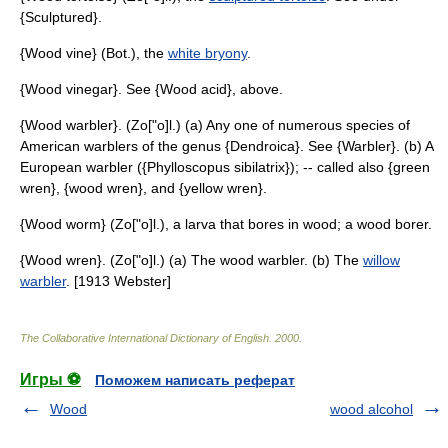
{Sculptured}.
{Wood vine} (Bot.), the
white bryony
.
{Wood vinegar}. See {Wood acid}, above.
{Wood warbler}. (Zo["o]l.) (a) Any one of numerous species of
American warblers of the genus {Dendroica}. See {Warbler}. (b) A
European warbler ({Phylloscopus sibilatrix}); -- called also {green
wren}, {wood wren}, and {yellow wren}.
{Wood worm} (Zo["o]l.), a larva that bores in wood; a wood borer.
{Wood wren}. (Zo["o]l.) (a) The wood warbler. (b) The
willow
warbler
. [1913 Webster]
The Collaborative International Dictionary of English
.
2000
.
Игры ⚽
Поможем написать реферат
Wood
wood alcohol