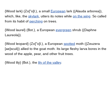
{Wood lark} (Zo["o]l.), a small
European
lark ({Alauda arborea}),
which, like, the
skylark
, utters its notes while
on the wing
. So called
from its habit of
perching
on trees.
{Wood laurel} (Bot.), a European
evergreen
shrub ({Daphne
Laureola}).
{Wood leopard} (Zo["o]l.), a European
spotted
moth ({Zeuzera
[ae]sculi}) allied to the goat moth. Its large fleshy larva bores in the
wood of the apple, pear, and other fruit trees.
{Wood lily} (Bot.), the
lily of the valley
.