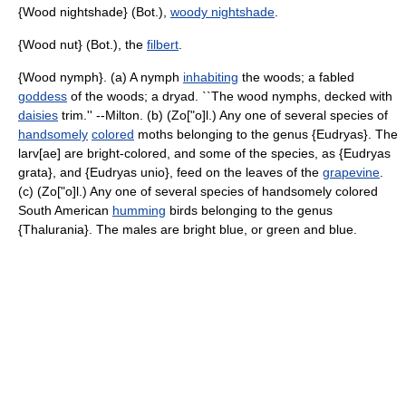
{Wood nightshade} (Bot.),
woody nightshade
.
{Wood nut} (Bot.), the
filbert
.
{Wood nymph}. (a) A nymph
inhabiting
the woods; a fabled
goddess
of the woods; a dryad. ``The wood nymphs, decked with
daisies
trim.'' --Milton. (b) (Zo["o]l.) Any one of several species of
handsomely
colored
moths belonging to the genus {Eudryas}. The
larv[ae] are bright-colored, and some of the species, as {Eudryas
grata}, and {Eudryas unio}, feed on the leaves of the
grapevine
.
(c) (Zo["o]l.) Any one of several species of handsomely colored
South American
humming
birds belonging to the genus
{Thalurania}. The males are bright blue, or green and blue.