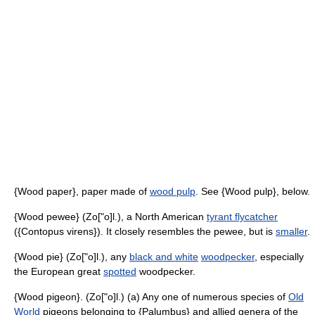
{Wood paper}, paper made of
wood pulp
. See {Wood pulp}, below.
{Wood pewee} (Zo["o]l.), a North American
tyrant flycatcher
({Contopus virens}). It closely resembles the pewee, but is
smaller
.
{Wood pie} (Zo["o]l.), any
black and white
woodpecker
, especially
the European great
spotted
woodpecker.
{Wood pigeon}. (Zo["o]l.) (a) Any one of numerous species of
Old
World
pigeons belonging to {Palumbus} and allied genera of the