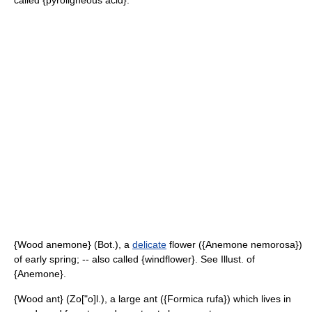
called {pyroligneous acid}.
{Wood anemone} (Bot.), a
delicate
flower ({Anemone nemorosa})
of early spring; -- also called {windflower}. See Illust. of
{Anemone}.
{Wood ant} (Zo["o]l.), a large ant ({Formica rufa}) which lives in