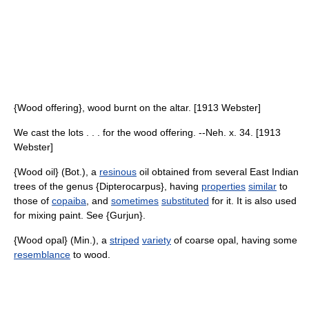
{Wood offering}, wood burnt on the altar. [1913 Webster]
We cast the lots . . . for the wood offering. --Neh. x. 34. [1913
Webster]
{Wood oil} (Bot.), a
resinous
oil obtained from several East Indian
trees of the genus {Dipterocarpus}, having
properties
similar
to
those of
copaiba
, and
sometimes
substituted
for it. It is also used
for mixing paint. See {Gurjun}.
{Wood opal} (Min.), a
striped
variety
of coarse opal, having some
resemblance
to wood.