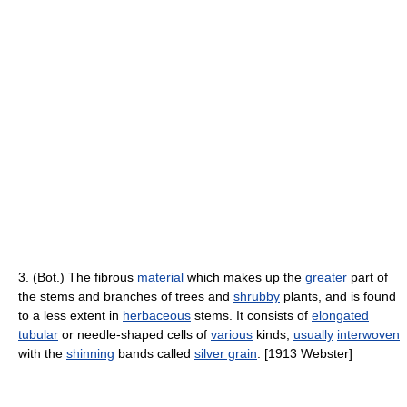
3. (Bot.) The fibrous
material
which makes up the
greater
part of
the stems and branches of trees and
shrubby
plants, and is found
to a less extent in
herbaceous
stems. It consists of
elongated
tubular
or needle-shaped cells of
various
kinds,
usually
interwoven
with the
shinning
bands called
silver grain
. [1913 Webster]