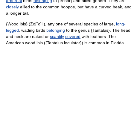
arboreal
birds
belonging
to {Irrisor} and allied genera. They are
closely
allied to the common hoopoe, but have a curved beak, and
a longer tail.
{Wood ibis} (Zo["o]l.), any one of several species of large,
long-
legged
, wading birds
belonging
to the genus {Tantalus}. The head
and neck are naked or
scantily
covered
with feathers. The
American wood ibis ({Tantalus loculator}) is common in Florida.