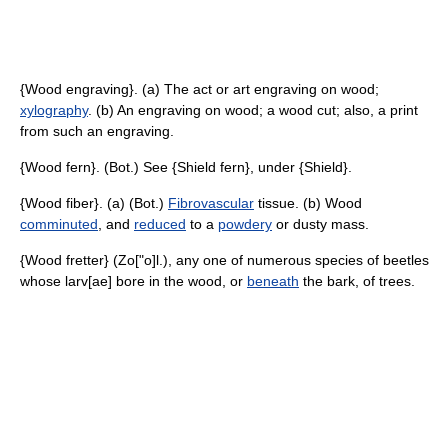
{Wood engraving}. (a) The act or art engraving on wood;
xylography
. (b) An engraving on wood; a wood cut; also, a print
from such an engraving.
{Wood fern}. (Bot.) See {Shield fern}, under {Shield}.
{Wood fiber}. (a) (Bot.)
Fibrovascular
tissue. (b) Wood
comminuted
, and
reduced
to a
powdery
or dusty mass.
{Wood fretter} (Zo["o]l.), any one of numerous species of beetles
whose larv[ae] bore in the wood, or
beneath
the bark, of trees.