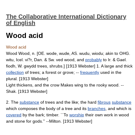
The Collaborative International Dictionary
of English
Wood acid
Wood acid
Wood Wood, n. [OE. wode, wude, AS. wudu, wiodu; akin to OHG.
witu, Icel. vi?r, Dan. & Sw. ved wood, and
probably
to Ir. & Gael.
fiodh, W. gwydd trees, shrubs.] [1913 Webster] 1. A large and thick
collection
of trees; a forest or grove; --
frequently
used in the
plural. [1913 Webster]
Light thickens, and the crow Makes wing to the rooky wood. --
Shak. [1913 Webster]
2. The
substance
of trees and the like; the hard
fibrous
substance
which composes the body of a tree and its
branches
, and which is
covered
by the bark; timber. ``To
worship
their own work in wood
and stone for gods.'' --Milton. [1913 Webster]