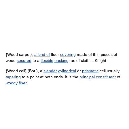
{Wood carpet},
a kind of
floor
covering
made of thin pieces of
wood
secured
to a
flexible
backing
, as of cloth. --Knight.
{Wood cell} (Bot.), a
slender
cylindrical
or
prismatic
cell usually
tapering
to a point at both ends. It is the
principal
constituent
of
woody fiber
.