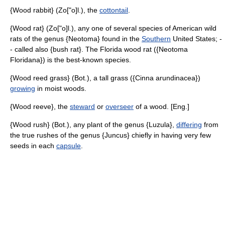
{Wood rabbit} (Zo["o]l.), the
cottontail
.
{Wood rat} (Zo["o]l.), any one of several species of American wild
rats of the genus {Neotoma} found in the
Southern
United States; -
- called also {bush rat}. The Florida wood rat ({Neotoma
Floridana}) is the best-known species.
{Wood reed grass} (Bot.), a tall grass ({Cinna arundinacea})
growing
in moist woods.
{Wood reeve}, the
steward
or
overseer
of a wood. [Eng.]
{Wood rush} (Bot.), any plant of the genus {Luzula},
differing
from
the true rushes of the genus {Juncus} chiefly in having very few
seeds in each
capsule
.