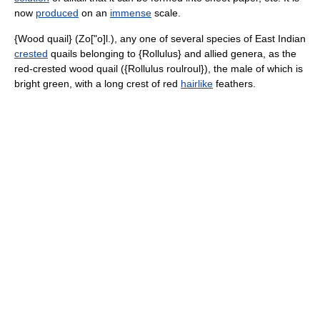
now
produced
on an
immense
scale.
{Wood quail} (Zo["o]l.), any one of several species of East Indian
crested
quails belonging to {Rollulus} and allied genera, as the
red-crested wood quail ({Rollulus roulroul}), the male of which is
bright green, with a long crest of red
hairlike
feathers.