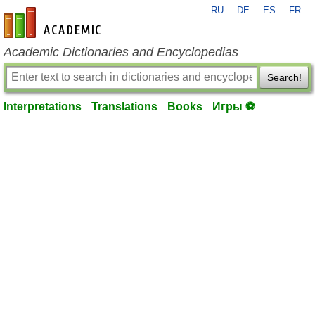
RU
DE
ES
FR
en-academic.com
Academic Dictionaries and Encyclopedias
Search!
Interpretations
Translations
Books
Игры ⚽