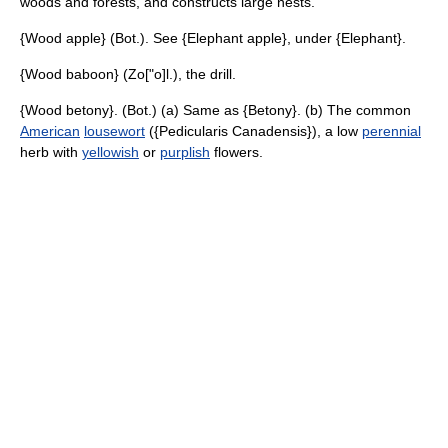
woods and forests, and constructs large nests.
{Wood apple} (Bot.). See {Elephant apple}, under {Elephant}.
{Wood baboon} (Zo["o]l.), the drill.
{Wood betony}. (Bot.) (a) Same as {Betony}. (b) The common
American
lousewort
({Pedicularis Canadensis}), a low
perennial
herb with
yellowish
or
purplish
flowers.