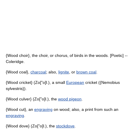
{Wood choir}, the choir, or chorus, of birds in the woods. [Poetic] --
Coleridge.
{Wood coal},
charcoal
; also,
lignite
, or
brown coal
.
{Wood cricket} (Zo["o]l.), a small
European
cricket ({Nemobius
sylvestris}).
{Wood culver} (Zo["o]l.), the
wood pigeon
.
{Wood cut}, an
engraving
on wood; also, a print from such an
engraving
.
{Wood dove} (Zo["o]l.), the
stockdove
.