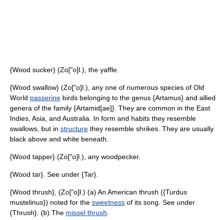
{Wood sucker} (Zo["o]l.), the yaffle.
{Wood swallow} (Zo["o]l.), any one of numerous species of Old
World
passerine
birds belonging to the genus {Artamus} and allied
genera of the family {Artamid[ae]}. They are common in the East
Indies, Asia, and Australia. In form and habits they resemble
swallows, but in
structure
they resemble shrikes. They are usually
black above and white beneath.
{Wood tapper} (Zo["o]l.), any woodpecker.
{Wood tar}. See under {Tar}.
{Wood thrush}, (Zo["o]l.) (a) An American thrush ({Turdus
mustelinus}) noted for the
sweetness
of its song. See under
{Thrush}. (b) The
missel thrush
.