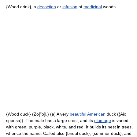
{Wood drink}, a
decoction
or
infusion
of
medicinal
woods.
{Wood duck} (Zo["o]l.) (a) A very
beautiful
American
duck ({Aix
sponsa}). The male has a large crest, and its
plumage
is varied
with green, purple, black, white, and red. It builds its nest in trees,
whence the name. Called also {bridal duck}, {summer duck}, and