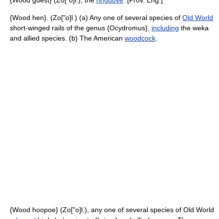
{Wood guest} (Zo["o]l.), the
ringdove
. [Prov. Eng.]
{Wood hen}. (Zo["o]l.) (a) Any one of several species of
Old World
short-winged rails of the genus {Ocydromus},
including
the weka
and allied species. (b) The American
woodcock
.
{Wood hoopoe} (Zo["o]l.), any one of several species of Old World