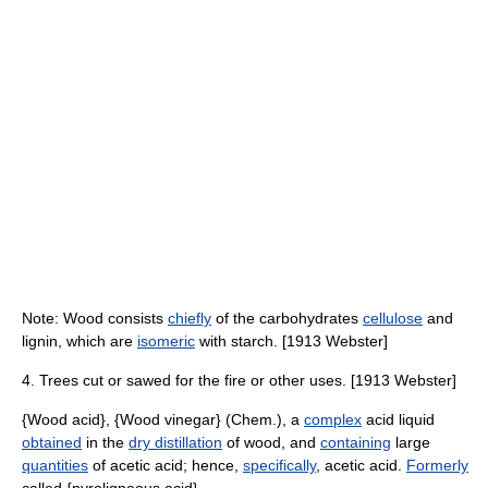
Note: Wood consists
chiefly
of the carbohydrates
cellulose
and
lignin, which are
isomeric
with starch. [1913 Webster]
4. Trees cut or sawed for the fire or other uses. [1913 Webster]
{Wood acid}, {Wood vinegar} (Chem.), a
complex
acid liquid
obtained
in the
dry distillation
of wood, and
containing
large
quantities
of acetic acid; hence,
specifically
, acetic acid.
Formerly