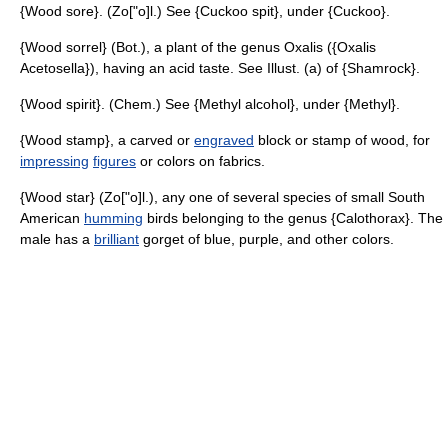
{Wood sore}. (Zo["o]l.) See {Cuckoo spit}, under {Cuckoo}.
{Wood sorrel} (Bot.), a plant of the genus Oxalis ({Oxalis
Acetosella}), having an acid taste. See Illust. (a) of {Shamrock}.
{Wood spirit}. (Chem.) See {Methyl alcohol}, under {Methyl}.
{Wood stamp}, a carved or
engraved
block or stamp of wood, for
impressing
figures
or colors on fabrics.
{Wood star} (Zo["o]l.), any one of several species of small South
American
humming
birds belonging to the genus {Calothorax}. The
male has a
brilliant
gorget of blue, purple, and other colors.