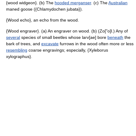
{wood widgeon}. (b) The
hooded merganser
. (c) The
Australian
maned goose ({Chlamydochen jubata}).
{Wood echo}, an echo from the wood.
{Wood engraver}. (a) An engraver on wood. (b) (Zo["o]l.) Any of
several
species of small beetles whose larv[ae] bore
beneath
the
bark of trees, and
excavate
furrows in the wood often more or less
resembling
coarse engravings; especially, {Xyleborus
xylographus}.