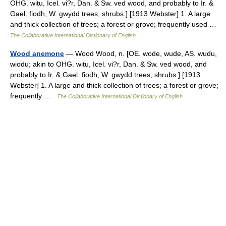
OHG. witu, Icel. vi?r, Dan. & Sw. ved wood, and probably to Ir. &
Gael. fiodh, W. gwydd trees, shrubs.] [1913 Webster] 1. A large
and thick collection of trees; a forest or grove; frequently used …
The Collaborative International Dictionary of English
Wood anemone
— Wood Wood, n. [OE. wode, wude, AS. wudu,
wiodu; akin to OHG. witu, Icel. vi?r, Dan. & Sw. ved wood, and
probably to Ir. & Gael. fiodh, W. gwydd trees, shrubs.] [1913
Webster] 1. A large and thick collection of trees; a forest or grove;
frequently …
The Collaborative International Dictionary of English