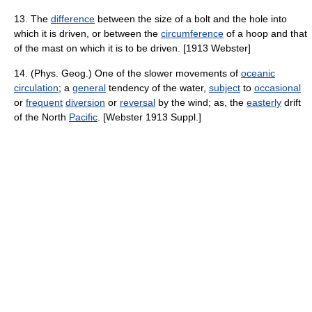
13. The
difference
between the size of a bolt and the hole into
which it is driven, or between the
circumference
of a hoop and that
of the mast on which it is to be driven. [1913 Webster]
14. (Phys. Geog.) One of the slower movements of
oceanic
circulation
; a
general
tendency of the water,
subject
to
occasional
or
frequent
diversion
or
reversal
by the wind; as, the
easterly
drift
of the North
Pacific
. [Webster 1913 Suppl.]