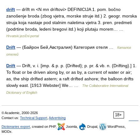
drift
— drȉft m <N mn drìftovi> DEFINICIJA 1. pom. bočno
zanošenje broda (zbog vjetra, morske struje itd.) 2. geogr. morska
struja koja nastaje pod stalnim naletima vjetra 3. pren. predmeti
(podrtine broda, ledeni bregovi itd.) koji plutaju morem… …
Hrvatski jezični portal
Drift
— (Байрон Бей,Австралия) Категория отеля …
Каталог
отелей
Drift
— Drift, v. i. [imp. & p. p. {Drifted}; p. pr. & vb. n. {Drifting}.] 1.
To float or be driven along by, or as by, a current of water or air;
as, the ship drifted astern; a raft drifted ashore; the balloon drifts
slowly east. [1913 Webster] We… …
The Collaborative International
Dictionary of English
© Academic, 2000-2026
18+
Contact us:
Technical Support
,
Advertising
Dictionaries export
, created on PHP,
Joomla,
Drupal,
WordPress,
MODx.