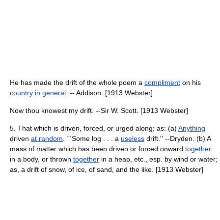
He has made the drift of the whole poem a
compliment
on his
country
in general
. -- Addison. [1913 Webster]
Now thou knowest my drift. --Sir W. Scott. [1913 Webster]
5. That which is driven, forced, or urged along; as: (a)
Anything
driven
at random
. ``Some log . . . a
useless
drift.'' --Dryden. (b) A
mass of matter which has been driven or forced onward
together
in a body, or thrown
together
in a heap, etc., esp. by wind or water;
as, a drift of snow, of ice, of sand, and the like. [1913 Webster]