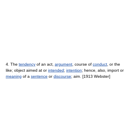
4. The
tendency
of an act,
argument
, course of
conduct
, or the
like; object aimed at or
intended
;
intention
; hence, also, import or
meaning
of a
sentence
or
discourse
; aim. [1913 Webster]