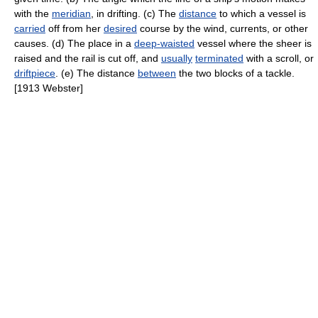
with the
meridian
, in drifting. (c) The
distance
to which a vessel is
carried
off from her
desired
course by the wind, currents, or other
causes. (d) The place in a
deep-waisted
vessel where the sheer is
raised and the rail is cut off, and
usually
terminated
with a scroll, or
driftpiece
. (e) The distance
between
the two blocks of a tackle.
[1913 Webster]