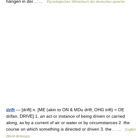
hängen in der… …
Etymologisches Wörterbuch der deutschen sprache
drift
— [drift] n. [ME (akin to ON & MDu drift, OHG trift) < OE
drifan, DRIVE] 1. an act or instance of being driven or carried
along, as by a current of air or water or by circumstances 2. the
course on which something is directed or driven 3. the… …
English
World dictionary