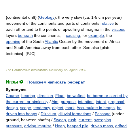
{continental drift} (
Geology
), the very slow (ca. 1-5 cm per year)
movement of the continents and parts of continents
relative
to
each other and to the points of upwelling of magma in the
viscous
layers
beneath
the continents; --
causing
, for
example
, the
opening
of the South
Atlantic
Ocean by the movement of Africa
and South America away from each other. See also {plate
tectonics}. [PJC]
The Collaborative International Dictionary of English
.
2000
.
Игры ⚽
Поможем написать реферат
Synonyms
:
Course
,
bearing
,
direction
,
Float
,
be wafted
,
be borne or carried by
the current or aimlessly
/
Aim
,
purpose
,
intention
,
intent
,
proposal
,
design
,
scope
,
tendency
,
object
,
mark
,
Accumulate in heaps
,
be
driven into heaps
/
Diluvium
,
diluvial formations
/
Passage
(under
ground, between shafts) /
Sweep
,
rush
,
current
,
sweeping
pressure
,
driving impulse
/
Heap
,
heaped pile
,
driven mass
,
drifted