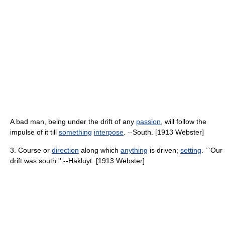
A bad man, being under the drift of any
passion
, will follow the
impulse of it till
something
interpose
. --South. [1913 Webster]
3. Course or
direction
along which
anything
is driven;
setting
. ``Our
drift was south.'' --Hakluyt. [1913 Webster]