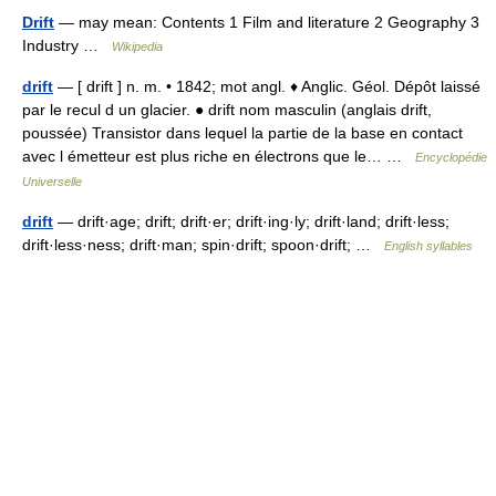
Drift
— may mean: Contents 1 Film and literature 2 Geography 3
Industry …
Wikipedia
drift
— [ drift ] n. m. • 1842; mot angl. ♦ Anglic. Géol. Dépôt laissé
par le recul d un glacier. ● drift nom masculin (anglais drift,
poussée) Transistor dans lequel la partie de la base en contact
avec l émetteur est plus riche en électrons que le… …
Encyclopédie
Universelle
drift
— drift·age; drift; drift·er; drift·ing·ly; drift·land; drift·less;
drift·less·ness; drift·man; spin·drift; spoon·drift; …
English syllables