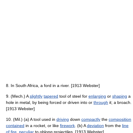
8. In South Africa, a ford in a river. [1913 Webster]
9. (Mech.) A
slightly
tapered
tool of steel for
enlarging
or
shaping
a
hole in metal, by being forced or driven into or
through
it; a broach.
[1913 Webster]
10. (Mil.) (a) A tool used in
driving
down
compactly
the
composition
contained
in a rocket, or like
firework
. (b) A
deviation
from the
line
of fire
,
peculiar
to oblong projectiles. [1913 Webster]