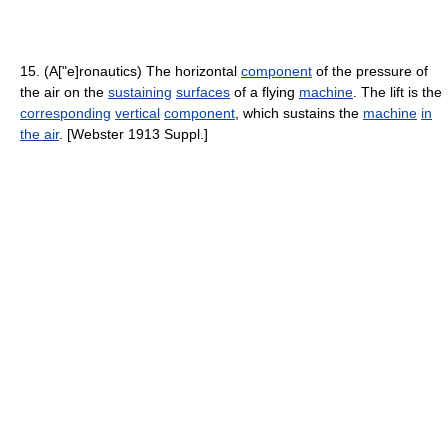
15. (A["e]ronautics) The horizontal
component
of the pressure of
the air on the
sustaining
surfaces
of a flying
machine
. The lift is the
corresponding
vertical
component
, which sustains the
machine
in
the air
. [Webster 1913 Suppl.]