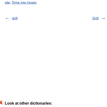
pile
,
Drive into heaps
drift
Drift
Look at other dictionaries: