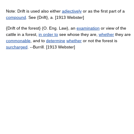
Note: Drift is used also either
adjectively
or as the first part of a
compound
. See {Drift}, a. [1913 Webster]
{Drift of the forest} (O. Eng. Law), an
examination
or view of the
cattle in a forest,
in order to
see whose they are,
whether
they are
commonable
, and to
determine
whether
or not the forest is
surcharged
. --Burrill. [1913 Webster]