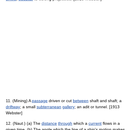
11. (Mining) A
passage
driven or cut
between
shaft and shaft; a
driftway
; a small
subterranean
gallery
; an adit or tunnel. [1913
Webster]
12. (Naut.) (a) The
distance
through
which a
current
flows in a
given time. (b) The angle which the line of a ship's motion makes