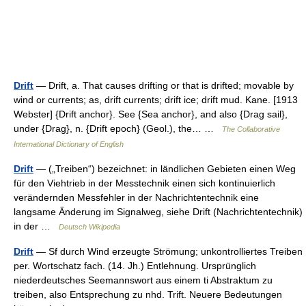
Drift
— Drift, a. That causes drifting or that is drifted; movable by
wind or currents; as, drift currents; drift ice; drift mud. Kane. [1913
Webster] {Drift anchor}. See {Sea anchor}, and also {Drag sail},
under {Drag}, n. {Drift epoch} (Geol.), the… …
The Collaborative
International Dictionary of English
Drift
— („Treiben“) bezeichnet: in ländlichen Gebieten einen Weg
für den Viehtrieb in der Messtechnik einen sich kontinuierlich
verändernden Messfehler in der Nachrichtentechnik eine
langsame Änderung im Signalweg, siehe Drift (Nachrichtentechnik)
in der …
Deutsch Wikipedia
Drift
— Sf durch Wind erzeugte Strömung; unkontrolliertes Treiben
per. Wortschatz fach. (14. Jh.) Entlehnung. Ursprünglich
niederdeutsches Seemannswort aus einem ti Abstraktum zu
treiben, also Entsprechung zu nhd. Trift. Neuere Bedeutungen