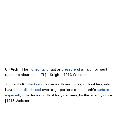
6. (Arch.) The
horizontal
thrust or
pressure
of an arch or vault
upon the abutments. [R.] --Knight. [1913 Webster]
7. (Geol.) A
collection
of loose earth and rocks, or boulders, which
have been
distributed
over large portions of the earth's
surface
,
especially
in latitudes north of forty degrees, by the agency of ice.
[1913 Webster]