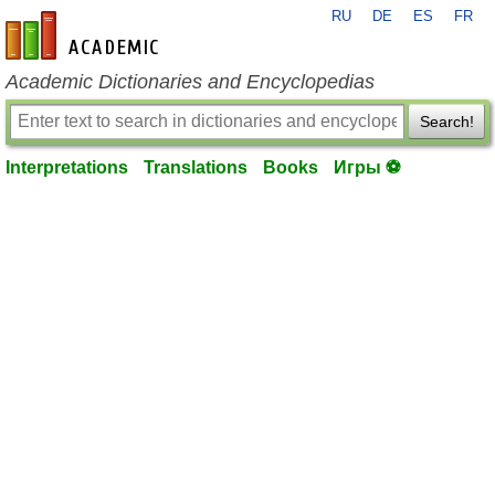
RU
DE
ES
FR
en-academic.com
Academic Dictionaries and Encyclopedias
Search!
Interpretations
Translations
Books
Игры ⚽