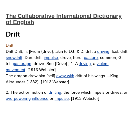
The Collaborative International Dictionary
of English
Drift
Drift
Drift Drift, n. [From {drive}; akin to LG. & D. drift a
driving
, Icel. drift
snowdrift
, Dan. drift,
impulse
, drove, herd,
pasture
, common, G.
trift
pasturage
, drove. See {Drive}.] 1. A
driving
; a
violent
movement
. [1913 Webster]
The dragon drew him [self]
away with
drift of his wings. --King
Alisaunder (1332). [1913 Webster]
2. The act or motion of
drifting
; the force which impels or drives; an
overpowering
influence
or
impulse
. [1913 Webster]