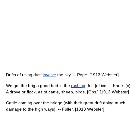
Drifts of rising dust
involve
the sky. -- Pope. [1913 Webster]
We got the brig a good bed in the
rushing
drift [of ice]. --Kane. (c)
A drove or flock, as of cattle, sheep, birds. [Obs.] [1913 Webster]
Cattle coming over the bridge (with their great drift doing much
damage to the high ways). -- Fuller. [1913 Webster]