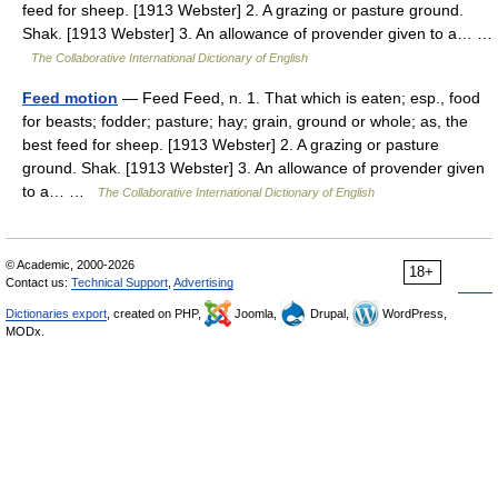
feed for sheep. [1913 Webster] 2. A grazing or pasture ground.
Shak. [1913 Webster] 3. An allowance of provender given to a… …
The Collaborative International Dictionary of English
Feed motion
— Feed Feed, n. 1. That which is eaten; esp., food
for beasts; fodder; pasture; hay; grain, ground or whole; as, the
best feed for sheep. [1913 Webster] 2. A grazing or pasture
ground. Shak. [1913 Webster] 3. An allowance of provender given
to a… …
The Collaborative International Dictionary of English
© Academic, 2000-2026
18+
Contact us:
Technical Support
,
Advertising
Dictionaries export
, created on PHP,
Joomla,
Drupal,
WordPress,
MODx.