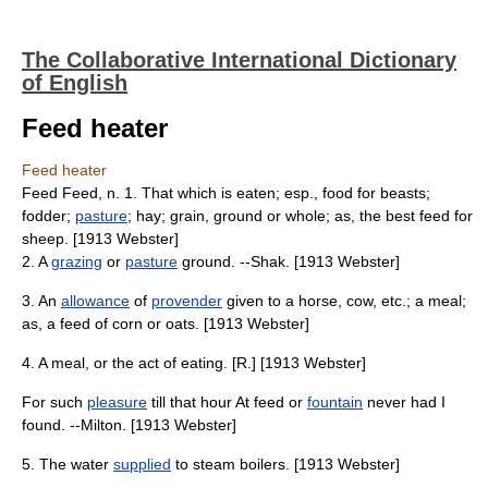
The Collaborative International Dictionary
of English
Feed heater
Feed heater
Feed Feed, n. 1. That which is eaten; esp., food for beasts;
fodder;
pasture
; hay; grain, ground or whole; as, the best feed for
sheep. [1913 Webster]
2. A
grazing
or
pasture
ground. --Shak. [1913 Webster]
3. An
allowance
of
provender
given to a horse, cow, etc.; a meal;
as, a feed of corn or oats. [1913 Webster]
4. A meal, or the act of eating. [R.] [1913 Webster]
For such
pleasure
till that hour At feed or
fountain
never had I
found. --Milton. [1913 Webster]
5. The water
supplied
to steam boilers. [1913 Webster]