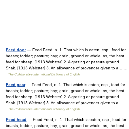
Feed door
— Feed Feed, n. 1. That which is eaten; esp., food for
beasts; fodder; pasture; hay; grain, ground or whole; as, the best
feed for sheep. [1913 Webster] 2. A grazing or pasture ground.
Shak. [1913 Webster] 3. An allowance of provender given to a… …
The Collaborative International Dictionary of English
Feed gear
— Feed Feed, n. 1. That which is eaten; esp., food for
beasts; fodder; pasture; hay; grain, ground or whole; as, the best
feed for sheep. [1913 Webster] 2. A grazing or pasture ground.
Shak. [1913 Webster] 3. An allowance of provender given to a… …
The Collaborative International Dictionary of English
Feed head
— Feed Feed, n. 1. That which is eaten; esp., food for
beasts; fodder; pasture; hay; grain, ground or whole; as, the best