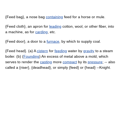
{Feed bag}, a nose bag
containing
feed for a horse or mule.
{Feed cloth}, an apron for
leading
cotton, wool, or other fiber, into
a machine, as for
carding
, etc.
{Feed door}, a door to a
furnace
, by which to supply coal.
{Feed head}. (a) A
cistern
for
feeding
water by
gravity
to a steam
boiler. (b) (
Founding
) An excess of metal above a mold, which
serves to render the
casting
more
compact
by its
pressure
; -- also
called a {riser}, {deadhead}, or simply {feed} or {head} --Knight.