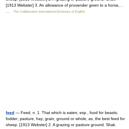
[1913 Webster] 3. An allowance of provender given to a horse,…
…
The Collaborative International Dictionary of English
feed
— Feed, n. 1. That which is eaten; esp., food for beasts;
fodder; pasture; hay; grain, ground or whole; as, the best feed for
sheep. [1913 Webster] 2. A grazing or pasture ground. Shak.