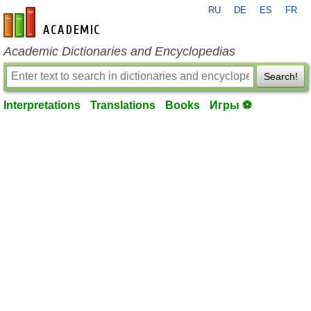
RU
DE
ES
FR
en-academic.com
Academic Dictionaries and Encyclopedias
Search!
Interpretations
Translations
Books
Игры ⚽