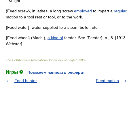
--Knight.
{Feed screw}, in lathes, a long screw
employed
to impart a
regular
motion to a tool rest or tool, or to the work.
{Feed water}, water supplied to a steam boiler, etc.
{Feed wheel} (Mach.),
a kind of
feeder. See {Feeder}, n., 8. [1913
Webster]
The Collaborative International Dictionary of English
.
2000
.
Игры ⚽
Поможем написать реферат
Feed heater
Feed motion