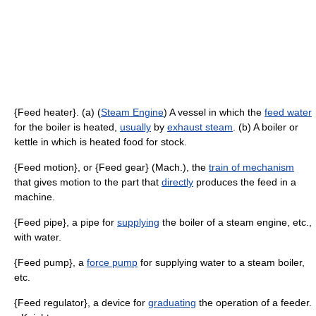
{Feed heater}. (a) (
Steam Engine
) A vessel in which the
feed water
for the boiler is heated,
usually
by
exhaust steam
. (b) A boiler or
kettle in which is heated food for stock.
{Feed motion}, or {Feed gear} (Mach.), the
train of mechanism
that gives motion to the part that
directly
produces the feed in a
machine.
{Feed pipe}, a pipe for
supplying
the boiler of a steam engine, etc.,
with water.
{Feed pump}, a
force pump
for supplying water to a steam boiler,
etc.
{Feed regulator}, a device for
graduating
the operation of a feeder.