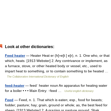
Look at other dictionaries:
Feed heater
— Heater Heat er (h[=e]t [ e]r), n. 1. One who, or that
which, heats. [1913 Webster] 2. Any contrivance or implement, as
a furnace, stove, or other heated body or vessel, etc., used to
impart heat to something, or to contain something to be heated …
The Collaborative International Dictionary of English
feed-heater
— feedˈ heater noun An apparatus for heating water
for a boiler • • • Main Entry: ↑feed …
Useful english dictionary
Feed
— Feed, n. 1. That which is eaten; esp., food for beasts;
fodder; pasture; hay; grain, ground or whole; as, the best feed for
sheep. [1913 Webster] 2. A grazing or pasture ground. Shak.