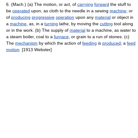
6. (Mach.) (a) The motion, or act, of
carrying
forward
the stuff to
be
operated
upon, as cloth to the needle in a sewing
machine
; or
of
producing
progressive
operation
upon any
material
or object in
a
machine
, as, in a
turning
lathe, by moving the
cutting
tool along
or in the work. (b) The supply of
material
to a machine, as water to
a steam boiler, coal to a
furnace
, or grain to a run of stones. (c)
The
mechanism
by which the action of
feeding
is
produced
; a
feed
motion
. [1913 Webster]