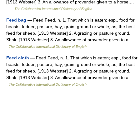
[1913 Webster] 3. An allowance of provender given to a horse,…
…
The Collaborative International Dictionary of English
Feed bag
— Feed Feed, n. 1. That which is eaten; esp., food for
beasts; fodder; pasture; hay; grain, ground or whole; as, the best
feed for sheep. [1913 Webster] 2. A grazing or pasture ground.
Shak. [1913 Webster] 3. An allowance of provender given to a… …
The Collaborative International Dictionary of English
Feed cloth
— Feed Feed, n. 1. That which is eaten; esp., food for
beasts; fodder; pasture; hay; grain, ground or whole; as, the best
feed for sheep. [1913 Webster] 2. A grazing or pasture ground.
Shak. [1913 Webster] 3. An allowance of provender given to a… …
The Collaborative International Dictionary of English