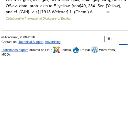
OSlav. zlato; prob. akin to E. yellow. [root]49, 234. See {Yellow},
and cf. {Gild}, v. t.] [1913 Webster] 1. (Chem.) A… …
The
Collaborative International Dictionary of English
© Academic, 2000-2026
18+
Contact us:
Technical Support
,
Advertising
Dictionaries export
, created on PHP,
Joomla,
Drupal,
WordPress,
MODx.