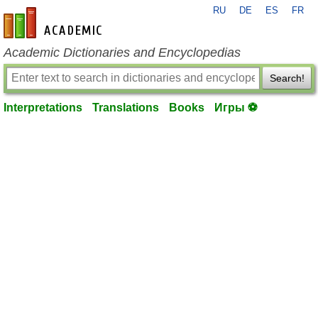
RU
DE
ES
FR
en-academic.com
Academic Dictionaries and Encyclopedias
Search!
Interpretations
Translations
Books
Игры ⚽