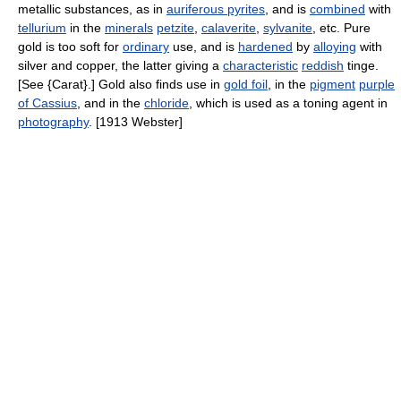
metallic substances, as in
auriferous pyrites
, and is
combined
with
tellurium
in the
minerals
petzite
,
calaverite
,
sylvanite
, etc. Pure
gold is too soft for
ordinary
use, and is
hardened
by
alloying
with
silver and copper, the latter giving a
characteristic
reddish
tinge.
[See {Carat}.] Gold also finds use in
gold foil
, in the
pigment
purple
of Cassius
, and in the
chloride
, which is used as a toning agent in
photography
. [1913 Webster]