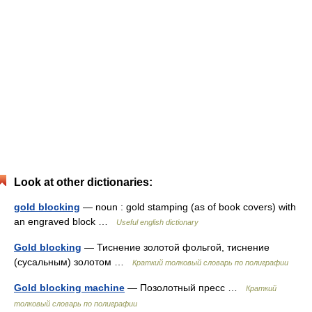
Look at other dictionaries:
gold blocking
— noun : gold stamping (as of book covers) with
an engraved block …
Useful english dictionary
Gold blocking
— Тиснение золотой фольгой, тиснение
(сусальным) золотом …
Краткий толковый словарь по полиграфии
Gold blocking machine
— Позолотный пресс …
Краткий
толковый словарь по полиграфии