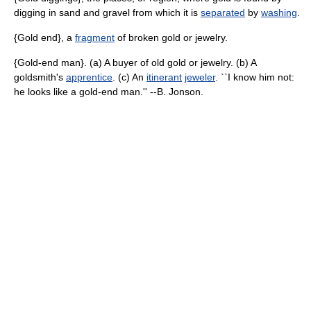
digging in sand and gravel from which it is
separated
by
washing
.
{Gold end}, a
fragment
of broken gold or jewelry.
{Gold-end man}. (a) A buyer of old gold or jewelry. (b) A
goldsmith's
apprentice
. (c) An
itinerant
jeweler
. ``I know him not:
he looks like a gold-end man.'' --B. Jonson.