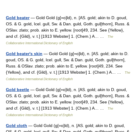
Gold beater
— Gold Gold (g[=o]ld), n. [AS. gold; akin to D. goud,
OS. & G. gold, Icel. gull, Sw. & Dan. guld, Goth. gul[thorn], Russ. &
OSlav. zlato; prob. akin to E. yellow. [root]49, 234. See {Yellow},
and cf. {Gild}, v. t.] [1913 Webster] 1. (Chem.) A… …
The
Collaborative International Dictionary of English
Gold beater's skin
— Gold Gold (g[=o]ld), n. [AS. gold; akin to D.
goud, OS. & G. gold, Icel. gull, Sw. & Dan. guld, Goth. gul[thorn],
Russ. & OSlav. zlato; prob. akin to E. yellow. [root]49, 234. See
{Yellow}, and cf. {Gild}, v. t.] [1913 Webster] 1. (Chem.) A… …
The
Collaborative International Dictionary of English
Gold beetle
— Gold Gold (g[=o]ld), n. [AS. gold; akin to D. goud,
OS. & G. gold, Icel. gull, Sw. & Dan. guld, Goth. gul[thorn], Russ. &
OSlav. zlato; prob. akin to E. yellow. [root]49, 234. See {Yellow},
and cf. {Gild}, v. t.] [1913 Webster] 1. (Chem.) A… …
The
Collaborative International Dictionary of English
Gold cloth
— Gold Gold (g[=o]ld), n. [AS. gold; akin to D. goud,
OS. & G. gold, Icel. gull, Sw. & Dan. guld, Goth. gul[thorn], Russ. &