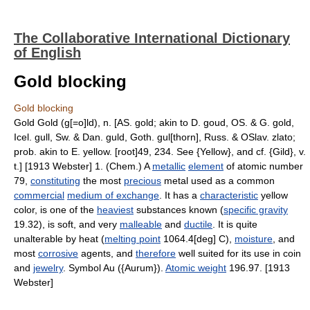
The Collaborative International Dictionary
of English
Gold blocking
Gold blocking
Gold Gold (g[=o]ld), n. [AS. gold; akin to D. goud, OS. & G. gold,
Icel. gull, Sw. & Dan. guld, Goth. gul[thorn], Russ. & OSlav. zlato;
prob. akin to E. yellow. [root]49, 234. See {Yellow}, and cf. {Gild}, v.
t.] [1913 Webster] 1. (Chem.) A
metallic
element
of atomic number
79,
constituting
the most
precious
metal used as a common
commercial
medium of exchange
. It has a
characteristic
yellow
color, is one of the
heaviest
substances known (
specific gravity
19.32), is soft, and very
malleable
and
ductile
. It is quite
unalterable by heat (
melting point
1064.4[deg] C),
moisture
, and
most
corrosive
agents, and
therefore
well suited for its use in coin
and
jewelry
. Symbol Au ({Aurum}).
Atomic weight
196.97. [1913
Webster]