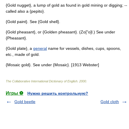
{Gold nugget}, a lump of gold as found in gold mining or digging; --
called also a {pepito}.
{Gold paint}. See {Gold shell}.
{Gold pheasant}, or {Golden pheasant}. (Zo["o]l.) See under
{Pheasant}.
{Gold plate}, a
general
name for vessels, dishes, cups, spoons,
etc., made of gold.
{Mosaic gold}. See under {Mosaic}. [1913 Webster]
The Collaborative International Dictionary of English
.
2000
.
Игры ⚽
Нужно решить контрольную?
Gold beetle
Gold cloth