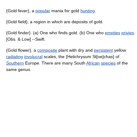
{Gold fever}, a
popular
mania for gold
hunting
.
{Gold field}, a region in which are deposits of gold.
{Gold finder}. (a) One who finds gold. (b) One who
empties
privies
.
[Obs. & Low] --Swift.
{Gold flower}, a
composite
plant with dry and
persistent
yellow
radiating
involucral
scales, the {Helichrysum St[oe]chas} of
Southern
Europe. There are many South
African
species
of the
same genus.