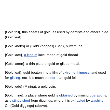
{Gold foil}, thin sheets of gold, as used by dentists and others. See
{Gold leaf}.
{Gold knobs} or {Gold knoppes} (Bot.), buttercups.
{Gold lace},
a kind of
lace, made of gold thread.
{Gold latten}, a thin plate of gold or gilded metal.
{Gold leaf}, gold beaten into a film of
extreme
thinness
, and used
for
gilding
, etc. It is much
thinner
than gold foil.
{Gold lode} (Mining), a gold vein.
{Gold mine}, a place where gold is
obtained
by mining
operations
,
as
distinguished
from diggings, where it is
extracted
by
washing
.
Cf. {Gold diggings} (above).