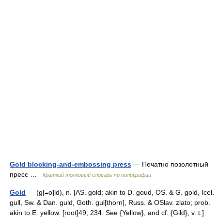
Gold blocking-and-embossing press
— Печатно позолотный
пресс …
Краткий толковый словарь по полиграфии
Gold
— (g[=o]ld), n. [AS. gold; akin to D. goud, OS. & G. gold, Icel.
gull, Sw. & Dan. guld, Goth. gul[thorn], Russ. & OSlav. zlato; prob.
akin to E. yellow. [root]49, 234. See {Yellow}, and cf. {Gild}, v. t.]