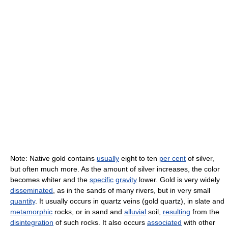
Note: Native gold contains
usually
eight to ten
per cent
of silver,
but often much more. As the amount of silver increases, the color
becomes whiter and the
specific
gravity
lower. Gold is very widely
disseminated
, as in the sands of many rivers, but in very small
quantity
. It usually occurs in quartz veins (gold quartz), in slate and
metamorphic
rocks, or in sand and
alluvial
soil,
resulting
from the
disintegration
of such rocks. It also occurs
associated
with other