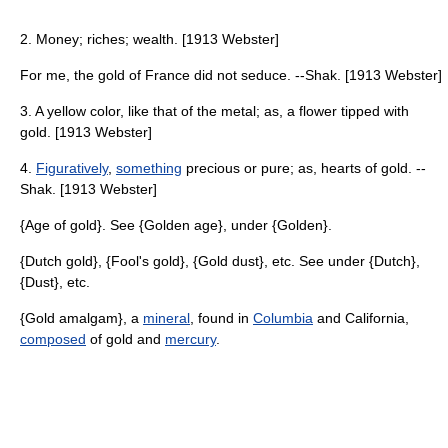
2. Money; riches; wealth. [1913 Webster]
For me, the gold of France did not seduce. --Shak. [1913 Webster]
3. A yellow color, like that of the metal; as, a flower tipped with
gold. [1913 Webster]
4.
Figuratively
,
something
precious or pure; as, hearts of gold. --
Shak. [1913 Webster]
{Age of gold}. See {Golden age}, under {Golden}.
{Dutch gold}, {Fool's gold}, {Gold dust}, etc. See under {Dutch},
{Dust}, etc.
{Gold amalgam}, a
mineral
, found in
Columbia
and California,
composed
of gold and
mercury
.