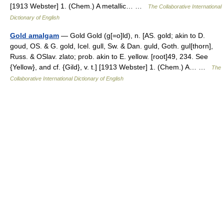
[1913 Webster] 1. (Chem.) A metallic… …
The Collaborative International
Dictionary of English
Gold amalgam
— Gold Gold (g[=o]ld), n. [AS. gold; akin to D.
goud, OS. & G. gold, Icel. gull, Sw. & Dan. guld, Goth. gul[thorn],
Russ. & OSlav. zlato; prob. akin to E. yellow. [root]49, 234. See
{Yellow}, and cf. {Gild}, v. t.] [1913 Webster] 1. (Chem.) A… …
The
Collaborative International Dictionary of English