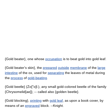
{Gold beater}, one whose
occupation
is to beat gold into gold leaf.
{Gold beater's skin}, the
prepared
outside
membrane
of the
large
intestine
of the ox, used for
separating
the leaves of metal during
the
process
of
gold-beating
.
{Gold beetle} (Zo["o]l.), any small gold-colored beetle of the family
{Chrysomelid[ae]}; -- called also {golden beetle}.
{Gold blocking},
printing
with
gold leaf
, as upon a book cover, by
means of an
engraved
block. --Knight.