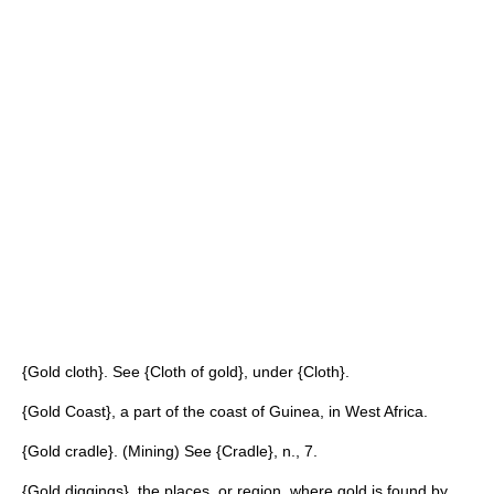
{Gold cloth}. See {Cloth of gold}, under {Cloth}.
{Gold Coast}, a part of the coast of Guinea, in West Africa.
{Gold cradle}. (Mining) See {Cradle}, n., 7.
{Gold diggings}, the places, or region, where gold is found by