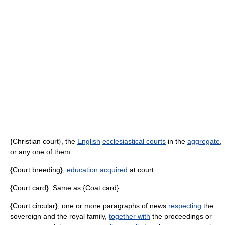
{Christian court}, the
English
ecclesiastical courts
in the
aggregate
,
or any one of them.
{Court breeding},
education
acquired
at court.
{Court card}. Same as {Coat card}.
{Court circular}, one or more paragraphs of news
respecting
the
sovereign and the royal family,
together with
the proceedings or