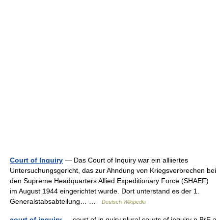
Court of Inquiry
— Das Court of Inquiry war ein alliiertes
Untersuchungsgericht, das zur Ahndung von Kriegsverbrechen bei
den Supreme Headquarters Allied Expeditionary Force (SHAEF)
im August 1944 eingerichtet wurde. Dort unterstand es der 1.
Generalstabsabteilung… …
Deutsch Wikipedia
court of inquiry
— court of in quiry plural courts of inquiry n BrE a