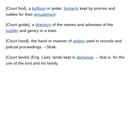
{Court fool}, a
buffoon
or jester,
formerly
kept by princes and
nobles for their
amusement
.
{Court guide}, a
directory
of the names and adresses of the
nobility
and gentry in a town.
{Court hand}, the hand or manner of
writing
used in records and
judicial proceedings. --Shak.
{Court lands} (Eng. Law), lands kept in
demesne
, -- that is, for the
use of the lord and his family.