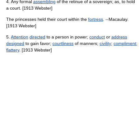
4. Any formal
assembling
of the retinue of a sovereign; as, to hold
a court. [1913 Webster]
The princesses held their court within the
fortress
. --Macaulay.
[1913 Webster]
5.
Attention
directed
to a person in power;
conduct
or
address
designed
to gain favor;
courtliness
of manners;
civility
;
compliment
;
flattery
. [1913 Webster]