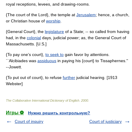
royal receptions, levees, and drawing-rooms.
{The court of the Lord}, the temple at
Jerusalem
; hence, a church,
or Christian house of
worship
.
{General Court}, the
legislature
of a State; -- so called from having
had, in the
colonial
days, judicial power; as, the General Court of
Massachusetts. [U.S.]
{To pay one's court},
to seek to
gain favor by attentions.
``Alcibiades was
assiduous
in paying his {court} to Tissaphernes.''
--Jowett.
{To put out of court}, to refuse
further
judicial hearing. [1913
Webster]
The Collaborative International Dictionary of English
.
2000
.
Игры ⚽
Нужно решить контрольную?
Court of inquiry
Court of justiciary