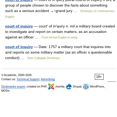
group of people chosen to discover the facts about something
such as a serious accident →↑grand jury …
Dictionary of contemporary
English
court of inquiry
— court′ of in′quiry n. mil a military board created
to investigate and report on certain matters, as an accusation
against an officer …
From formal English to slang
court of inquiry
— Date: 1757 a military court that inquires into
and reports on some military matter (as an officer s questionable
conduct) …
New Collegiate Dictionary
© Academic, 2000-2026
18+
Contact us:
Technical Support
,
Advertising
Dictionaries export
, created on PHP,
Joomla,
Drupal,
WordPress,
MODx.