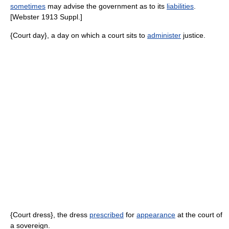
sometimes
may advise the government as to its
liabilities
.
[Webster 1913 Suppl.]
{Court day}, a day on which a court sits to
administer
justice.
{Court dress}, the dress
prescribed
for
appearance
at the court of
a sovereign.