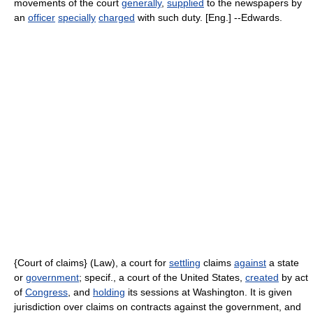
movements of the court
generally
,
supplied
to the newspapers by
an
officer
specially
charged
with such duty. [Eng.] --Edwards.
{Court of claims} (Law), a court for
settling
claims
against
a state
or
government
; specif., a court of the United States,
created
by act
of
Congress
, and
holding
its sessions at Washington. It is given
jurisdiction over claims on contracts against the government, and