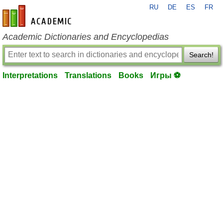
RU
DE
ES
FR
en-academic.com
Academic Dictionaries and Encyclopedias
Search!
Interpretations
Translations
Books
Игры ⚽