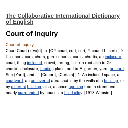
The Collaborative International Dictionary
of English
Court of Inquiry
Court of Inquiry
Court Court (k[=o]rt), n. [OF. court, curt, cort, F. cour, LL. cortis, fr.
L. cohors, cors, chors, gen. cohortis, cortis, chortis, an
inclosure
,
court, thing
inclosed
, crowd, throng; co- + a root akin to Gr.
chorto`s inclosure,
feeding
place, and to E. garden, yard,
orchard
.
See {Yard}, and cf. {Cohort}, {Curtain}.] 1. An inclosed space; a
courtyard
; an
uncovered
area shut in by the walls of a
building
, or
by
different
building
; also, a space
opening
from a street and
nearly
surrounded
by houses; a
blind alley
. [1913 Webster]