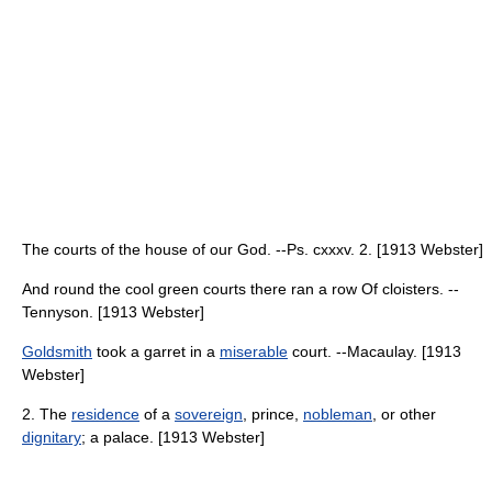
The courts of the house of our God. --Ps. cxxxv. 2. [1913 Webster]
And round the cool green courts there ran a row Of cloisters. --
Tennyson. [1913 Webster]
Goldsmith
took a garret in a
miserable
court. --Macaulay. [1913
Webster]
2. The
residence
of a
sovereign
, prince,
nobleman
, or other
dignitary
; a palace. [1913 Webster]