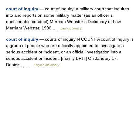
court of inquiry
— court of inquiry: a military court that inquires
into and reports on some military matter (as an officer s
questionable conduct) Merriam Webster’s Dictionary of Law.
Merriam Webster. 1996 …
Law dictionary
court of inquiry
— courts of inquiry N COUNT A court of inquiry is
a group of people who are officially appointed to investigate a
serious accident or incident, or an official investigation into a
serious accident or incident. [mainly BRIT] On January 17,
Daniels… …
English dictionary