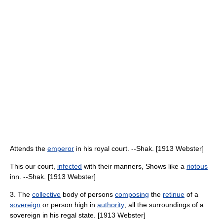
Attends the
emperor
in his royal court. --Shak. [1913 Webster]
This our court,
infected
with their manners, Shows like a
riotous
inn. --Shak. [1913 Webster]
3. The
collective
body of persons
composing
the
retinue
of a
sovereign
or person high in
authority
; all the surroundings of a
sovereign in his regal state. [1913 Webster]