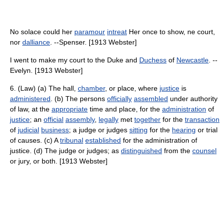
No solace could her
paramour
intreat
Her once to show, ne court,
nor
dalliance
. --Spenser. [1913 Webster]
I went to make my court to the Duke and
Duchess
of
Newcastle
. --
Evelyn. [1913 Webster]
6. (Law) (a) The hall,
chamber
, or place, where
justice
is
administered
. (b) The persons
officially
assembled
under authority
of law, at the
appropriate
time and place, for the
administration
of
justice
; an
official
assembly
,
legally
met
together
for the
transaction
of
judicial
business
; a judge or judges
sitting
for the
hearing
or trial
of causes. (c) A
tribunal
established
for the administration of
justice. (d) The judge or judges; as
distinguished
from the
counsel
or jury, or both. [1913 Webster]