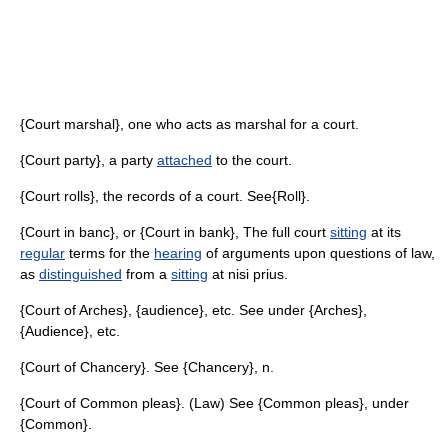
{Court marshal}, one who acts as marshal for a court.
{Court party}, a party
attached
to the court.
{Court rolls}, the records of a court. See{Roll}.
{Court in banc}, or {Court in bank}, The full court
sitting
at its
regular
terms for the
hearing
of arguments upon questions of law,
as
distinguished
from a
sitting
at nisi prius.
{Court of Arches}, {audience}, etc. See under {Arches},
{Audience}, etc.
{Court of Chancery}. See {Chancery}, n.
{Court of Common pleas}. (Law) See {Common pleas}, under
{Common}.