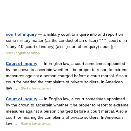
court of inquiry
— a military court to inquire into and report on
some military matter (as the conduct of an officer) * * * ˌcourt of in
ˈquiry f10 [court of inquiry] (also ˌcourt of enˈquiry) noun (pl …
Useful english dictionary
Court of Inquiry
— In English law, a court sometimes appointed
by the crown to ascertain whether it be proper to resort to extreme
measures against a person charged before a court martial. Also a
court for hearing the complaints of private soldiers. In American
law …
Black's law dictionary
Court of Inquiry
— In English law, a court sometimes appointed
by the crown to ascertain whether it be proper to resort to extreme
measures against a person charged before a court martial. Also a
court for hearing the complaints of private soldiers. In American
law …
Black's law dictionary