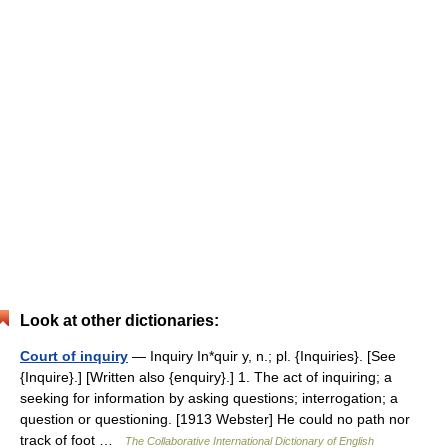
Look at other dictionaries:
Court of inquiry
— Inquiry In*quir y, n.; pl. {Inquiries}. [See
{Inquire}.] [Written also {enquiry}.] 1. The act of inquiring; a
seeking for information by asking questions; interrogation; a
question or questioning. [1913 Webster] He could no path nor
track of foot …
The Collaborative International Dictionary of English