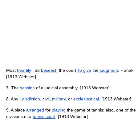
Most
heartily
I do
beseech
the court
To give
the
judgment
. --Shak.
[1913 Webster]
7. The
session
of a judicial assembly. [1913 Webster]
8. Any
jurisdiction
, civil,
military
, or
ecclesiastical
. [1913 Webster]
9. A place
arranged
for
playing
the game of tennis; also, one of the
divisions of a
tennis court
. [1913 Webster]