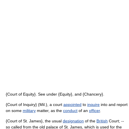
{Court of Equity}. See under {Equity}, and {Chancery}.
{Court of Inquiry} (Mil.), a court
appointed
to
inquire
into and report
on some
military
matter, as the
conduct
of an
officer
.
{Court of St. James}, the usual
designation
of the
British
Court; --
so called from the old palace of St. James, which is used for the