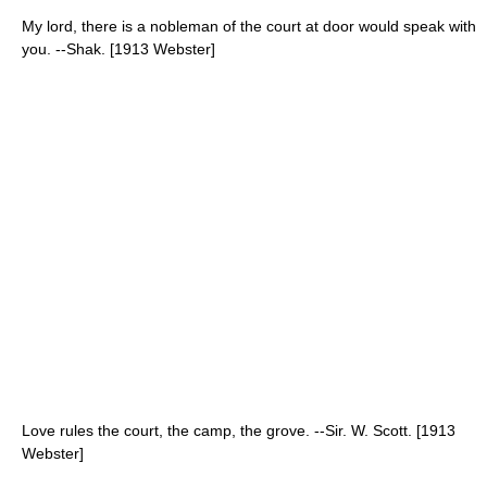
My lord, there is a nobleman of the court at door would speak with
you. --Shak. [1913 Webster]
Love rules the court, the camp, the grove. --Sir. W. Scott. [1913
Webster]