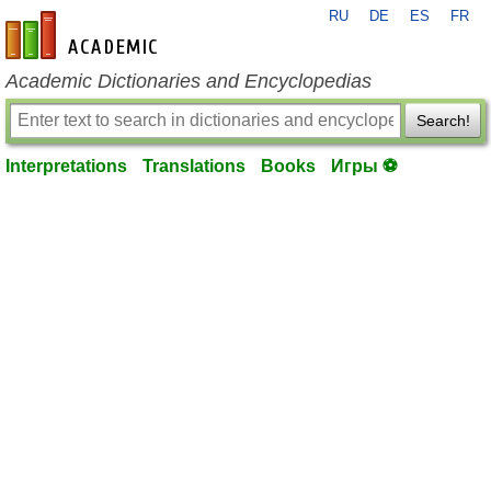
RU
DE
ES
FR
en-academic.com
Academic Dictionaries and Encyclopedias
Search!
Interpretations
Translations
Books
Игры ⚽