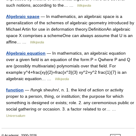
such notions, according to the… …
Wikipedia
Algebraic space
— In mathematics, an algebraic space is a
generalization of the schemes of algebraic geometry introduced by
Michael Artin for use in deformation theory.DefinitionAn algebraic
space X comprises a schemeOne can always assume that U is an
affine… …
Wikipedia
Algebraic equation
— In mathematics, an algebraic equation
over a given field is an equation of the form:P = Qwhere P and Q
are (possibly multivariate) polynomials over that field. For
example:y^4+frac{xy}{2}=frac{x^3}{3} xy^2+y^2 frac{1}{7} is an
algebraic equation… …
Wikipedia
function
— /fungk sheuhn/, n. 1. the kind of action or activity
proper to a person, thing, or institution; the purpose for which
something is designed or exists; role. 2. any ceremonious public or
social gathering or occasion. 3. a factor related to or… …
Universalium
© Academic, 2000-2026