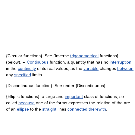
{Circular functions}. See {Inverse
trigonometrical
functions}
(below). --
Continuous
function, a quantity that has no
interruption
in the
continuity
of its real values, as the
variable
changes
between
any
specified
limits.
{Discontinuous function}. See under {Discontinuous}.
{Elliptic functions}, a large and
important
class of functions, so
called
because
one of the forms expresses the relation of the arc
of an
ellipse
to the
straight
lines
connected
therewith
.