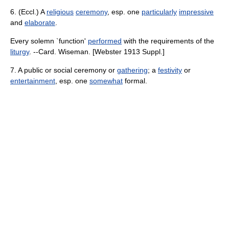
6. (Eccl.) A
religious
ceremony
, esp. one
particularly
impressive
and
elaborate
.
Every solemn `function'
performed
with the requirements of the
liturgy
. --Card. Wiseman. [Webster 1913 Suppl.]
7. A public or social ceremony or
gathering
; a
festivity
or
entertainment
, esp. one
somewhat
formal.