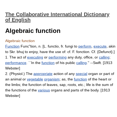
The Collaborative International Dictionary
of English
Algebraic function
Algebraic function
Function
Func"tion, n. [L. functio, fr. fungi to
perform
,
execute
, akin
to Skr. bhuj to enjoy, have the use of: cf. F. fonction. Cf. {Defunct}.]
1. The act of
executing
or
performing
any duty, office, or
calling
;
performance
. ``In the
function
of his public
calling
.'' --Swift. [1913
Webster]
2. (Physiol.) The
appropriate
action of any
special
organ or part of
an animal or
vegetable
organism
; as, the
function
of the heart or
the limbs; the function of leaves, sap, roots, etc.; life is the sum of
the functions of the
various
organs and parts of the body. [1913
Webster]