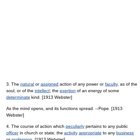
3. The
natural
or
assigned
action of any power or
faculty
, as of the
soul, or of the
intellect
; the
exertion
of an energy of some
determinate
kind. [1913 Webster]
As the mind opens, and its functions spread. --Pope. [1913
Webster]
4. The course of action which
peculiarly
pertains to any public
officer
in church or state; the
activity
appropriate
to any
business
or
profession
. [1913 Webster]