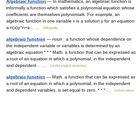
Algebraic function
— In mathematics, an algebraic function is
informally a function which satisfies a polynomial equation whose
coefficients are themselves polynomials. For example, an
algebraic function in one variable x is a solution y for an equation:
a n(x)y^n+a… …
Wikipedia
algebraic function
— noun : a function whose dependence on
the independent variable or variables is determined by an
algebraic equation * * * Math. a function that can be expressed as
a root of an equation in which a polynomial, in the independent
and dependent… …
Useful english dictionary
algebraic function
— Math. a function that can be expressed as
a root of an equation in which a polynomial, in the independent
and dependent variables, is set equal to zero. * * * …
Universalium