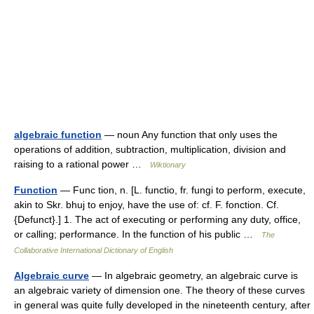
algebraic function
— noun Any function that only uses the
operations of addition, subtraction, multiplication, division and
raising to a rational power …
Wiktionary
Function
— Func tion, n. [L. functio, fr. fungi to perform, execute,
akin to Skr. bhuj to enjoy, have the use of: cf. F. fonction. Cf.
{Defunct}.] 1. The act of executing or performing any duty, office,
or calling; performance. In the function of his public …
The
Collaborative International Dictionary of English
Algebraic curve
— In algebraic geometry, an algebraic curve is
an algebraic variety of dimension one. The theory of these curves
in general was quite fully developed in the nineteenth century, after