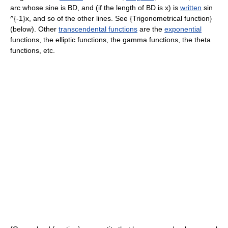
arc whose sine is BD, and (if the length of BD is x) is
written
sin
^{-1}x, and so of the other lines. See {Trigonometrical function}
(below). Other
transcendental functions
are the
exponential
functions, the elliptic functions, the gamma functions, the theta
functions, etc.