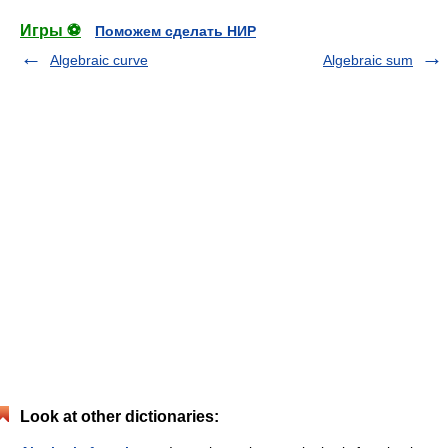
Игры ⚽
Поможем сделать НИР
Algebraic curve
Algebraic sum
Look at other dictionaries: