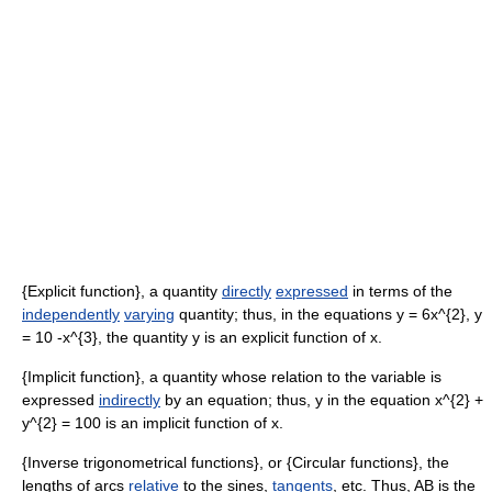
{Explicit function}, a quantity
directly
expressed
in terms of the
independently
varying
quantity; thus, in the equations y = 6x^{2}, y
= 10 -x^{3}, the quantity y is an explicit function of x.
{Implicit function}, a quantity whose relation to the variable is
expressed
indirectly
by an equation; thus, y in the equation x^{2} +
y^{2} = 100 is an implicit function of x.
{Inverse trigonometrical functions}, or {Circular functions}, the
lengths of arcs
relative
to the sines,
tangents
, etc. Thus, AB is the