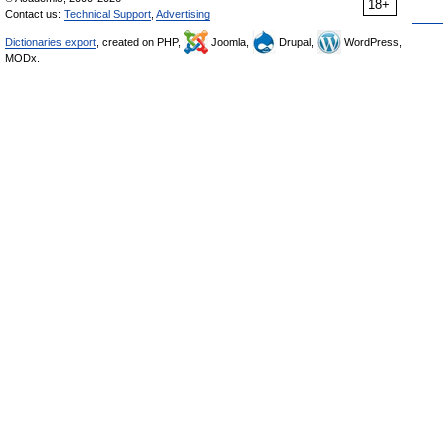
18+
Contact us:
Technical Support
,
Advertising
Dictionaries export
, created on PHP,
Joomla,
Drupal,
WordPress,
MODx.