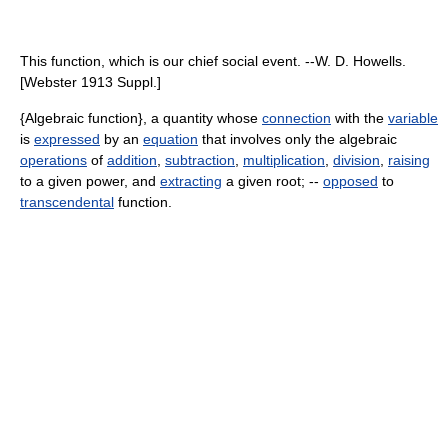
This function, which is our chief social event. --W. D. Howells.
[Webster 1913 Suppl.]
{Algebraic function}, a quantity whose
connection
with the
variable
is
expressed
by an
equation
that involves only the algebraic
operations
of
addition
,
subtraction
,
multiplication
,
division
,
raising
to a given power, and
extracting
a given root; --
opposed
to
transcendental
function.