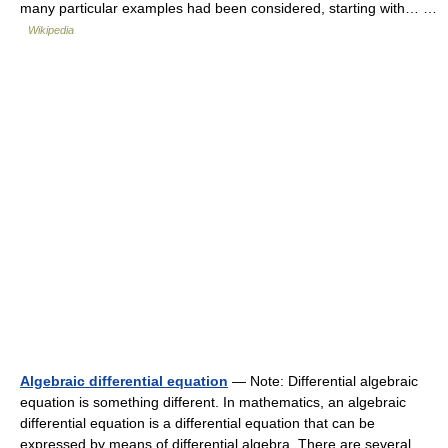
many particular examples had been considered, starting with… …
Wikipedia
Algebraic differential equation
— Note: Differential algebraic
equation is something different. In mathematics, an algebraic
differential equation is a differential equation that can be
expressed by means of differential algebra. There are several