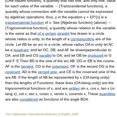
{One-valued function}, a quantity that has one, and only one, value
for each value of the variable. -- {Transcendental functions}, a
quantity whose connection with the variable cannot be expressed
by algebraic operations; thus, y in the equation y = 10^{x} is a
transcendental function
of x. See {Algebraic function} (above). --
{Trigonometrical function}, a quantity whose relation to the variable
is the same as that
of a certain
straight
line drawn in a circle
whose radius is unity, to the length of a
corresponding
are of the
circle. Let AB be an arc in a circle, whose radius OA is unity let AC
be a
quadrant
, and let OC, DB, and AF be drawnpependicular to
OA, and EB and CG
parallel
to OA, and let OB be
produced
to G
and F. E Then BD is the sine of the arc AB; OD or EB is the cosine,
AF is the
tangent
, CG is the
cotangent
, OF is the secant OG is the
cosecant
, AD is the
versed sine
, and CE is the coversed sine of the
are AB. If the length of AB be represented by x (OA being unity)
then the lengths of Functions. these lines (OA being unity) are the
trigonometrical functions of x, and are
written
sin x, cos x, tan x (or
tang x), cot x, sec x, cosec x, versin x, coversin x. These
quantities
are also
considered
as functions of the angle BOA.
The Collaborative International Dictionary of English
.
2000
.