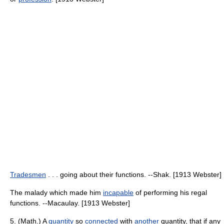
Tradesmen
. . . going about their functions. --Shak. [1913 Webster]
The malady which made him
incapable
of performing his regal
functions. --Macaulay. [1913 Webster]
5. (Math.) A
quantity
so
connected
with
another
quantity, that if any