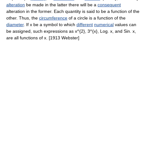
alteration
be made in the latter there will be a
consequent
alteration in the former. Each quantity is said to be a function of the
other. Thus, the
circumference
of a circle is a function of the
diameter
. If x be a symbol to which
different
numerical
values can
be assigned, such expressions as x^{2}, 3^{x}, Log. x, and Sin. x,
are all functions of x. [1913 Webster]