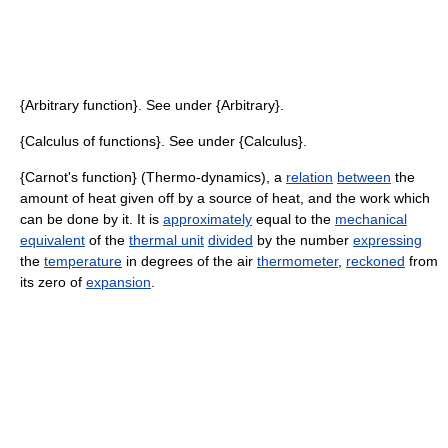
{Arbitrary function}. See under {Arbitrary}.
{Calculus of functions}. See under {Calculus}.
{Carnot's function} (Thermo-dynamics), a
relation
between
the
amount of heat given off by a source of heat, and the work which
can be done by it. It is
approximately
equal to the
mechanical
equivalent
of the
thermal unit
divided
by the number
expressing
the
temperature
in degrees of the air
thermometer
,
reckoned
from
its zero of
expansion
.