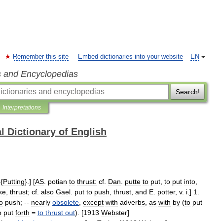
Remember this site
Embed dictionaries into your website
EN
s and Encyclopedias
Search!
Interpretations
l Dictionary of English
 {
Putting
}.] [
AS
.
potian
to
thrust:
cf
.
Dan
.
putte
to
put
,
to
put
into
,
ke
,
thrust
;
cf
.
also
Gael
.
put
to
push
,
thrust
,
and
E
.
potter
,
v
.
i
.]
1
.
o
push
; --
nearly
obsolete
,
except
with
adverbs
,
as
with
by
(
to
put
o
put
forth
=
to
thrust
out
). [
1913
Webster
]