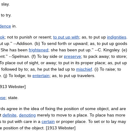
slay
.
;
to
try
.
idence
in
.
ook
;
not
to
punish
or
resent
;
to
put
up
with
;
as
,
to
put
up
indignities
.
ut
up
.'' --
Addison
. (
b
)
To
send
forth
or
upward
;
as
,
to
put
up
goods
`
She
has
been
frightened
;
she
has
been
put
up
.'' --
C
.
Kingsley
. (
e
)
ent
.'' --
Spelman
. (
f
)
To
lay
side
or
preserve
;
to
pack
away
;
to
store
;
To
place
out
of
sight
,
or
away
;
to
put
in
its
proper
place
;
as
,
put
up
-
followed
by
to
;
as
,
he
put
the
lad
up
to
mischief
. (
i
)
To
raise
;
to
e
. (
j
)
To
lodge
;
to
entertain
;
as
,
to
put
up
travelers
.
913
Webster
]
ose
;
state
.
rds
agree
in
the
idea
of
fixing
the
position
of
some
object
,
and
are
t
definite
,
denoting
merely
to
move
to
a
place
.
To
place
has
more
s
to
put
with
care
in
a
certain
or
proper
place
.
To
set
or
to
lay
may
he
position
of
the
object
. [
1913
Webster
]