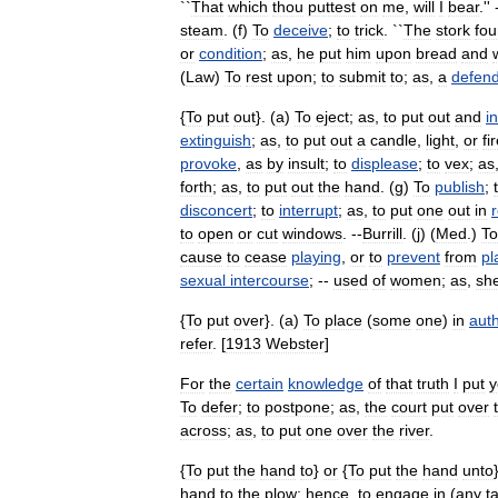
``
That
which
thou
puttest
on
me
,
will
I
bear
.'' 
steam
. (
f
)
To
deceive
;
to
trick
. ``
The
stork
fo
or
condition
;
as
,
he
put
him
upon
bread
and
(
Law
)
To
rest
upon
;
to
submit
to
;
as
,
a
defen
{
To
put
out
}. (
a
)
To
eject
;
as
,
to
put
out
and
i
extinguish
;
as
,
to
put
out
a
candle
,
light
,
or
fi
provoke
,
as
by
insult
;
to
displease
;
to
vex
;
as
forth
;
as
,
to
put
out
the
hand
. (
g
)
To
publish
;
disconcert
;
to
interrupt
;
as
,
to
put
one
out
in
to
open
or
cut
windows
. --
Burrill
. (
j
) (
Med
.)
To
cause
to
cease
playing
,
or
to
prevent
from
pl
sexual
intercourse
; --
used
of
women
;
as
,
sh
{
To
put
over
}. (
a
)
To
place
(
some
one
)
in
auth
refer
. [
1913
Webster
]
For
the
certain
knowledge
of
that
truth
I
put
y
To
defer
;
to
postpone
;
as
,
the
court
put
over
across
;
as
,
to
put
one
over
the
river
.
{
To
put
the
hand
to
}
or
{
To
put
the
hand
unto
hand
to
the
plow
;
hence
,
to
engage
in
(
any
t