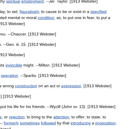
thy
spiritual
employment
. --
Jer
.
Taylor
. [
1913
Webster
]
lay
;
to
set
;
figuratively
,
to
cause
to
be
or
exist
in
a
specified
ated
mental
or
moral
condition
;
as
,
to
put
one
in
fear
;
to
put
a
1913
Webster
]
you
. --
Chaucer
. [
1913
Webster
]
n
. --
Gen
.
iii
.
15
. [
1913
Webster
]
1913
Webster
]
uts
invincible
might
. --
Milton
. [
1913
Webster
]
operation
. --
Sparks
. [
1913
Webster
]
a
wrong
construction
on
an
act
or
expression
. [
1913
Webster
]
.] [
1913
Webster
]
put
his
life
for
his
friends
. --
Wyclif
(
John
xv
.
13
). [
1913
Webster
]
e
,
or
rejection
;
to
bring
to
the
attention
;
to
offer
;
to
state
;
to
 --
formerly
sometimes
followed
by
that
introducing
a
proposition
;