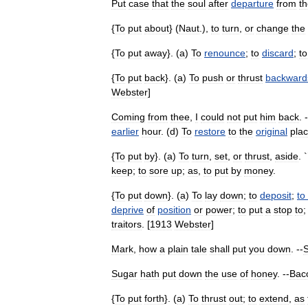
Put
case
that
the
soul
after
departure
from
t
{
To
put
about
} (
Naut
.),
to
turn
,
or
change
the
{
To
put
away
}. (
a
)
To
renounce
;
to
discard
;
to
{
To
put
back
}. (
a
)
To
push
or
thrust
backward
Webster
]
Coming
from
thee
,
I
could
not
put
him
back
. 
earlier
hour
. (
d
)
To
restore
to
the
original
pla
{
To
put
by
}. (
a
)
To
turn
,
set
,
or
thrust
,
aside
. `
keep
;
to
sore
up
;
as
,
to
put
by
money
.
{
To
put
down
}. (
a
)
To
lay
down
;
to
deposit
;
to
deprive
of
position
or
power
;
to
put
a
stop
to
traitors
. [
1913
Webster
]
Mark
,
how
a
plain
tale
shall
put
you
down
. --
Sugar
hath
put
down
the
use
of
honey
. --
Bac
{
To
put
forth
}. (
a
)
To
thrust
out
;
to
extend
,
as