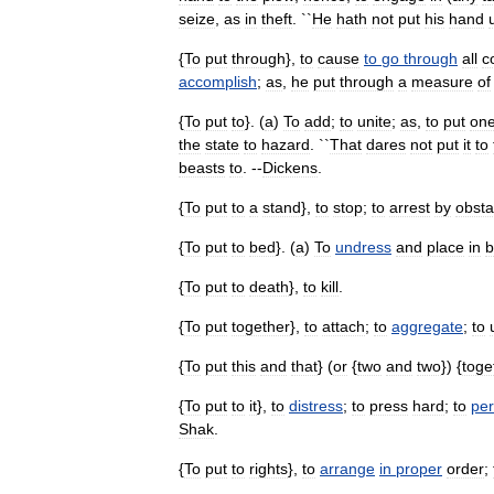
seize
,
as
in
theft
. ``
He
hath
not
put
his
hand
{
To
put
through
},
to
cause
to
go
through
all
c
accomplish
;
as
,
he
put
through
a
measure
of
{
To
put
to
}. (
a
)
To
add
;
to
unite
;
as
,
to
put
on
the
state
to
hazard
. ``
That
dares
not
put
it
to
beasts
to
. --
Dickens
.
{
To
put
to
a
stand
},
to
stop
;
to
arrest
by
obsta
{
To
put
to
bed
}. (
a
)
To
undress
and
place
in
b
{
To
put
to
death
},
to
kill
.
{
To
put
together
},
to
attach
;
to
aggregate
;
to
{
To
put
this
and
that
} (
or
{
two
and
two
}) {
toge
{
To
put
to
it
},
to
distress
;
to
press
hard
;
to
per
Shak
.
{
To
put
to
rights
},
to
arrange
in
proper
order
;