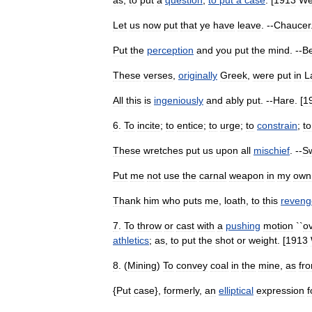
as
,
to
put
a
question
;
to
put
a
case
. [
1913
We
Let
us
now
put
that
ye
have
leave
. --
Chaucer
Put
the
perception
and
you
put
the
mind
. --
Be
These
verses
,
originally
Greek
,
were
put
in
L
All
this
is
ingeniously
and
ably
put
. --
Hare
. [
1
6
.
To
incite
;
to
entice
;
to
urge
;
to
constrain
;
to
These
wretches
put
us
upon
all
mischief
. --
Sw
Put
me
not
use
the
carnal
weapon
in
my
own
Thank
him
who
puts
me
,
loath
,
to
this
reveng
7
.
To
throw
or
cast
with
a
pushing
motion
``
o
athletics
;
as
,
to
put
the
shot
or
weight
. [
1913
8
. (
Mining
)
To
convey
coal
in
the
mine
,
as
fr
{
Put
case
},
formerly
,
an
elliptical
expression
f