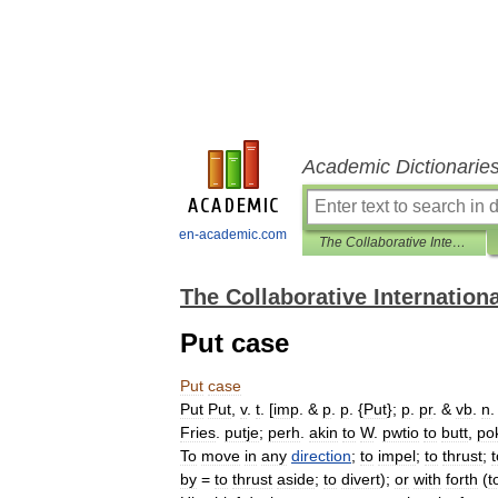
Academic Dictionarie
en-academic.com
The Collaborative International Dictionary of English
The Collaborative Internationa
Put case
Put
case
Put
Put
,
v
.
t
. [
imp
. &
p
.
p
. {
Put
};
p
.
pr
. &
vb
.
n
.
Fries
.
putje
;
perh
.
akin
to
W
.
pwtio
to
butt
,
po
To
move
in
any
direction
;
to
impel
;
to
thrust
;
t
by
=
to
thrust
aside
;
to
divert
);
or
with
forth
(
t