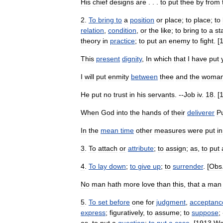
His
chief
designs
are
. . .
to
put
thee
by
from
2
.
To
bring
to
a
position
or
place
;
to
place
;
to
relation
,
condition
,
or
the
like
;
to
bring
to
a
st
theory
in
practice
;
to
put
an
enemy
to
fight
. [
This
present
dignity
,
In
which
that
I
have
put
I
will
put
enmity
between
thee
and
the
woma
He
put
no
trust
in
his
servants
. --
Job
iv
.
18
. [
When
God
into
the
hands
of
their
deliverer
P
In
the
mean
time
other
measures
were
put
in
3
.
To
attach
or
attribute
;
to
assign
;
as
,
to
put
4
.
To
lay
down
;
to
give
up
;
to
surrender
. [
Obs
No
man
hath
more
love
than
this
,
that
a
man
5
.
To
set
before
one
for
judgment
,
acceptanc
express
;
figuratively
,
to
assume
;
to
suppose
;