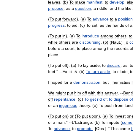
leaves
. (
b
)
To
make
manifest
;
to
develop
;
als
propose
,
as
a
question
,
a
riddle
,
and
the
like
.
{
To
put
forward
}. (
a
)
To
advance
to
a
position
progress
;
to
aid
. (
c
)
To
set
,
as
the
hands
of
a
{
To
put
in
}. (
a
)
To
introduce
among
others
;
to
while
others
are
discoursing
. (
b
) (
Naut
.)
To
c
before
a
court
;
to
place
among
the
records
o
place
.
{
To
put
off
}. (
a
)
To
lay
aside
;
to
discard
;
as
,
t
feet
.'' --
Ex
.
iii
.
5
. (
b
)
To
turn
aside
;
to
elude
;
t
I
hoped
for
a
demonstration
,
but
Themistius
We
might
put
him
off
with
this
answer
. --
Bentl
off
repentance
. (
d
)
To
get
rid
of
;
to
dispose
of
or
an
ingenious
theory
. (
e
)
To
push
from
land
{
To
put
on
}
or
{
To
put
upon
}. (
a
)
To
invest
on
of
a
man
.'' --
L
'
Estrange
. (
b
)
To
impute
(
somet
To
advance
;
to
promote
. [
Obs
.] ``
This
came