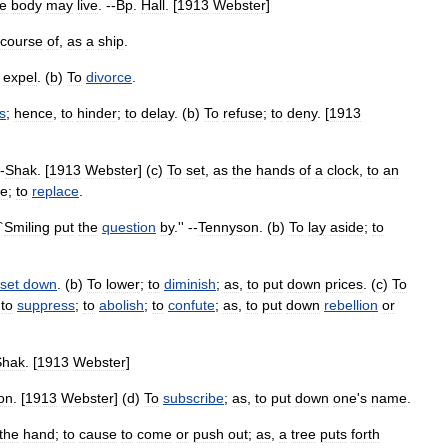
he
body
may
live
. --
Bp
.
Hall
. [
1913
Webster
]
course
of
,
as
a
ship
.
expel
. (
b
)
To
divorce
.
s
;
hence
,
to
hinder
;
to
delay
. (
b
)
To
refuse
;
to
deny
. [
1913
--
Shak
. [
1913
Webster
] (
c
)
To
set
,
as
the
hands
of
a
clock
,
to
an
ce
;
to
replace
.
`
Smiling
put
the
question
by
.'' --
Tennyson
. (
b
)
To
lay
aside
;
to
set
down
. (
b
)
To
lower
;
to
diminish
;
as
,
to
put
down
prices
. (
c
)
To
;
to
suppress
;
to
abolish
;
to
confute
;
as
,
to
put
down
rebellion
or
Shak
. [
1913
Webster
]
on
. [
1913
Webster
] (
d
)
To
subscribe
;
as
,
to
put
down
one
'
s
name
.
the
hand
;
to
cause
to
come
or
push
out
;
as
,
a
tree
puts
forth