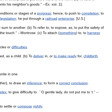
unto
his
neighbor
'
s
goods
.'' --
Ex
.
xxii
.
11
.
onditions
or
stages
of
a
progress
;
hence
,
to
push
to
completion
;
to
legislation
;
he
put
through
a
railroad
enterprise
. [
U
.
S
.]
e
sum
to
another
. (
b
)
To
refer
to
;
to
expose
;
as
,
to
put
the
safety
of
the
touch
.'' --
Montrose
. (
c
)
To
attach
(
something
)
to
;
to
harness
cles
or
difficulties
.
ed
,
as
a
child
. (
b
)
To
deliver
in
,
or
to
make
ready
for
,
childbirth
.
unite
in
one
.
ther
},
to
draw
an
inference
;
to
form
a
correct
conclusion
.
plex
;
to
give
difficulty
to
. ``
O
gentle
lady
,
do
not
put
me
to
'
t
.'' --
to
settle
or
compose
rightly
.