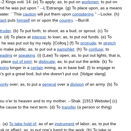
--
2
Kings
xviii
.
14
. (
e
)
To
apply
;
as
,
to
put
on
workmen
;
to
put
on
und
he
was
put
upon
.'' --
L
'
Estrange
. (
g
)
To
place
upon
,
as
a
means
water
. ``
This
caution
will
put
them
upon
considering
.'' --
Locke
. (
h
)
dant
puts
himself
on
or
upon
the
country
. --
Burrill
.
ntruder
. (
b
)
To
put
forth
;
to
shoot
,
as
a
bud
,
or
sprout
. (
c
)
To
re
. (
d
)
To
place
at
interest
;
to
loan
;
as
,
to
put
out
funds
. (
e
)
To
,
he
was
put
out
by
my
reply
. [
Colloq
.] (
f
)
To
protrude
;
to
stretch
to
make
public
;
as
,
to
put
out
a
pamphlet
. (
h
)
To
confuse
;
to
reading
or
speaking
. (
i
) (
Law
)
To
open
;
as
,
to
put
out
lights
,
that
is
,
place
out
of
joint
;
to
dislocate
;
as
,
to
put
out
the
ankle
. (
k
)
To
aying
longer
in
a
certain
inning
,
as
in
base
ball
. (
l
)
to
engage
in
e
'
s
got
a
great
bod
,
but
she
doesn
'
t
put
out
. [
Vulgar
slang
]
ority
over
;
as
,
to
put
a
general
over
a
division
of
an
army
. (
b
)
To
ou
o
'
er
to
heaven
and
to
my
mother
. --
Shak
. [
1913
Webster
] (
c
)
the
cause
to
the
next
term
. (
d
)
To
transfer
(
a
person
or
thing
)
}. (
a
)
To
take
hold
of
,
as
of
an
instrument
of
labor
;
as
,
to
put
the
ask
or
affair
);
as
,
to
put
one
'
s
hand
to
the
work
. (
b
)
To
take
or