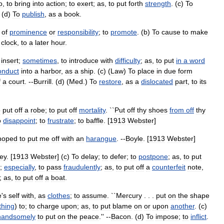
o
,
to
bring
into
action
;
to
exert
;
as
,
to
put
forth
strength
. (
c
)
To
 (
d
)
To
publish
,
as
a
book
.
of
prominence
or
responsibility
;
to
promote
. (
b
)
To
cause
to
make
clock
,
to
a
later
hour
.
insert
;
sometimes
,
to
introduce
with
difficulty
;
as
,
to
put
in
a
word
onduct
into
a
harbor
,
as
a
ship
. (
c
) (
Law
)
To
place
in
due
form
f
a
court
. --
Burrill
. (
d
) (
Med
.)
To
restore
,
as
a
dislocated
part
,
to
its
o
put
off
a
robe
;
to
put
off
mortality
. ``
Put
off
thy
shoes
from
off
thy
o
disappoint
;
to
frustrate
;
to
baffle
. [
1913
Webster
]
hoped
to
put
me
off
with
an
harangue
. --
Boyle
. [
1913
Webster
]
ey
. [
1913
Webster
] (
c
)
To
delay
;
to
defer
;
to
postpone
;
as
,
to
put
;
especially
,
to
pass
fraudulently
;
as
,
to
put
off
a
counterfeit
note
,
;
as
,
to
put
off
a
boat
.
e
'
s
self
with
,
as
clothes
;
to
assume
. ``
Mercury
. . .
put
on
the
shape
hing
)
to
;
to
charge
upon
;
as
,
to
put
blame
on
or
upon
another
. (
c
)
handsomely
to
put
on
the
peace
.'' --
Bacon
. (
d
)
To
impose
;
to
inflict
.