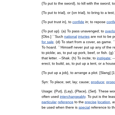
{
To
put
to
the
sword
},
to
kill
with
the
sword
;
to
{
To
put
to
trial
},
or
{
on
trial
},
to
bring
to
a
test
{
To
put
trust
in
},
to
confide
in
;
to
repose
conf
{
To
put
up
}. (
a
)
To
pass
unavenged
;
to
overl
[
Obs
.] ``
Such
national
injuries
are
not
to
be
p
for
sale
. (
d
)
To
start
from
a
cover
,
as
game
. `
To
hoard
. ``
Himself
never
put
up
any
of
the
r
to
pickle
;
as
,
to
put
up
pork
,
beef
,
or
fish
. (
g
)
that
letter
. --
Shak
. (
h
)
To
incite
;
to
instigate
; -
erect
;
to
build
;
as
,
to
put
up
a
tent
,
or
a
hous
{
To
put
up
a
job
},
to
arrange
a
plot
. [
Slang
] [
1
Syn:
To
place
;
set
;
lay
;
cause
;
produce
;
prop
Usage:
{
Put
}, {
Lay
}, {
Place
}, {
Set
}.
These
wo
often
used
interchangeably
.
To
put
is
the
leas
particular
reference
to
the
precise
location
,
a
be
used
when
there
is
special
reference
to
t