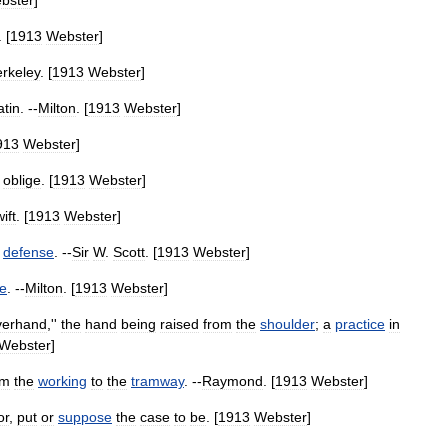
bster
]
. [
1913
Webster
]
rkeley
. [
1913
Webster
]
atin
. --
Milton
. [
1913
Webster
]
913
Webster
]
oblige
. [
1913
Webster
]
ift
. [
1913
Webster
]
defense
. --
Sir
W
.
Scott
. [
1913
Webster
]
e
. --
Milton
. [
1913
Webster
]
verhand
,''
the
hand
being
raised
from
the
shoulder
;
a
practice
in
Webster
]
om
the
working
to
the
tramway
. --
Raymond
. [
1913
Webster
]
or
,
put
or
suppose
the
case
to
be
. [
1913
Webster
]