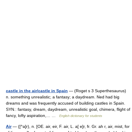
castle in the air/castle in Spain
— (Roget s 3 Superthesaurus)
n. something unrealistic; a fantasy; a daydream. Ned had big
dreams and was frequently accused of building castles in Spain.
SYN.: fantasy, dream, daydream, unrealistic goal, chimera, flight of
fancy, lofty aspiration,… …
English dictionary for students
Air
— ([^a]r), n. [OE. air, eir, F. air, L. a[ e]r, fr. Gr. ah r, air, mist, for