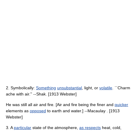
2. Symbolically:
Something
unsubstantial
, light, or
volatile
. ``Charm
ache with air.'' --Shak. [1913 Webster]
He was still all air and fire. [Air and fire being the finer and
quicker
elements as
opposed
to earth and water.] --Macaulay . [1913
Webster]
3. A
particular
state of the atmosphere,
as respects
heat, cold,