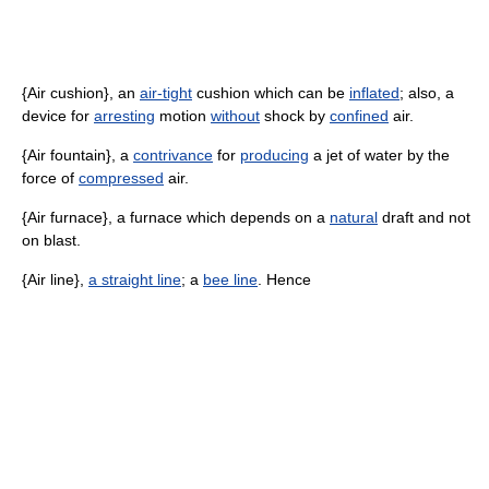
{Air cushion}, an
air-tight
cushion which can be
inflated
; also, a
device for
arresting
motion
without
shock by
confined
air.
{Air fountain}, a
contrivance
for
producing
a jet of water by the
force of
compressed
air.
{Air furnace}, a furnace which depends on a
natural
draft and not
on blast.
{Air line},
a straight line
; a
bee line
. Hence