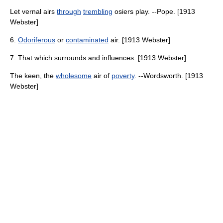
Let vernal airs
through
trembling
osiers play. --Pope. [1913
Webster]
6.
Odoriferous
or
contaminated
air. [1913 Webster]
7. That which surrounds and influences. [1913 Webster]
The keen, the
wholesome
air of
poverty
. --Wordsworth. [1913
Webster]