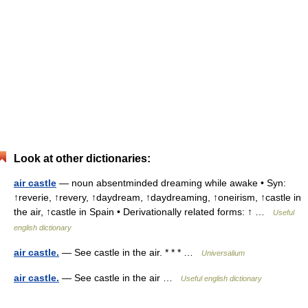
Look at other dictionaries:
air castle
— noun absentminded dreaming while awake • Syn:
↑reverie, ↑revery, ↑daydream, ↑daydreaming, ↑oneirism, ↑castle in
the air, ↑castle in Spain • Derivationally related forms: ↑ …
Useful
english dictionary
air castle.
— See castle in the air. * * * …
Universalium
air castle.
— See castle in the air …
Useful english dictionary