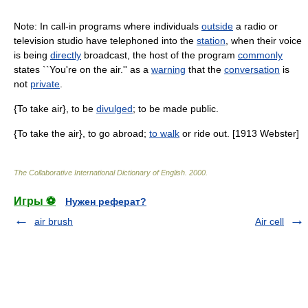
Note: In call-in programs where individuals
outside
a radio or
television studio have telephoned into the
station
, when their voice
is being
directly
broadcast, the host of the program
commonly
states ``You're on the air.'' as a
warning
that the
conversation
is
not
private
.
{To take air}, to be
divulged
; to be made public.
{To take the air}, to go abroad;
to walk
or ride out. [1913 Webster]
The Collaborative International Dictionary of English
.
2000
.
Игры ⚽
Нужен реферат?
air brush
Air cell