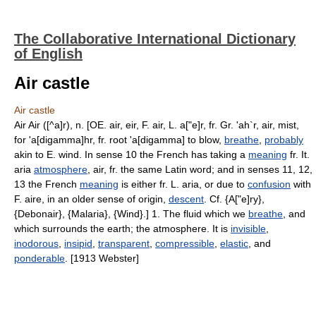
The Collaborative International Dictionary
of English
Air castle
Air castle
Air Air ([^a]r), n. [OE. air, eir, F. air, L. a["e]r, fr. Gr. 'ah`r, air, mist,
for 'a[digamma]hr, fr. root 'a[digamma] to blow,
breathe
,
probably
akin to E. wind. In sense 10 the French has taking a
meaning
fr. It.
aria
atmosphere
, air, fr. the same Latin word; and in senses 11, 12,
13 the French
meaning
is either fr. L. aria, or due to
confusion
with
F. aire, in an older sense of origin,
descent
. Cf. {A["e]ry},
{Debonair}, {Malaria}, {Wind}.] 1. The fluid which we
breathe
, and
which surrounds the earth; the atmosphere. It is
invisible
,
inodorous
,
insipid
,
transparent
,
compressible
,
elastic
, and
ponderable
. [1913 Webster]