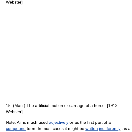
Webster]
15. (Man.) The artificial motion or carriage of a horse. [1913
Webster]
Note: Air is much used
adjectively
or as the first part of a
compound
term. In most cases it might be
written
indifferently
, as a