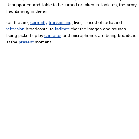
Unsupported and liable to be turned or taken in flank; as, the army
had its wing in the air.
{on the air},
currently
transmitting
; live; -- used of radio and
television
broadcasts, to
indicate
that the images and sounds
being picked up by
cameras
and microphones are being broadcast
at the
present
moment.