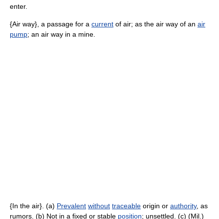
enter.
{Air way}, a passage for a
current
of air; as the air way of an
air
pump
; an air way in a mine.
{In the air}. (a)
Prevalent
without
traceable
origin or
authority
, as
rumors. (b) Not in a fixed or stable
position
; unsettled. (c) (Mil.)