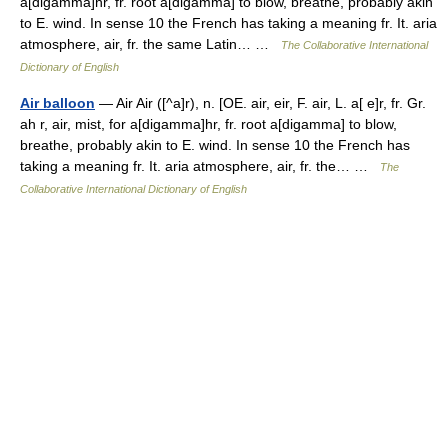
a[digamma]hr, fr. root a[digamma] to blow, breathe, probably akin
to E. wind. In sense 10 the French has taking a meaning fr. It. aria
atmosphere, air, fr. the same Latin… …
The Collaborative International
Dictionary of English
Air balloon
— Air Air ([^a]r), n. [OE. air, eir, F. air, L. a[ e]r, fr. Gr.
ah r, air, mist, for a[digamma]hr, fr. root a[digamma] to blow,
breathe, probably akin to E. wind. In sense 10 the French has
taking a meaning fr. It. aria atmosphere, air, fr. the… …
The
Collaborative International Dictionary of English