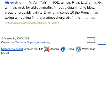
Air cushion
— Air Air ([^a]r), n. [OE. air, eir, F. air, L. a[ e]r, fr. Gr.
ah r, air, mist, for a[digamma]hr, fr. root a[digamma] to blow,
breathe, probably akin to E. wind. In sense 10 the French has
taking a meaning fr. It. aria atmosphere, air, fr. the… …
The
Collaborative International Dictionary of English
© Academic, 2000-2026
18+
Contact us:
Technical Support
,
Advertising
Dictionaries export
, created on PHP,
Joomla,
Drupal,
WordPress,
MODx.