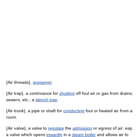
{Air threads},
gossamer
.
{Air trap}, a contrivance for
shutting
off foul air or gas from drains,
sewers, etc.; a
stench trap
.
{Air trunk}, a pipe or shaft for
conducting
foul or heated air from a
room.
{Air valve}, a valve to
regulate
the
admission
or egress of air; esp.
a valve which opens
inwardly
in a
steam boiler
and allows air to