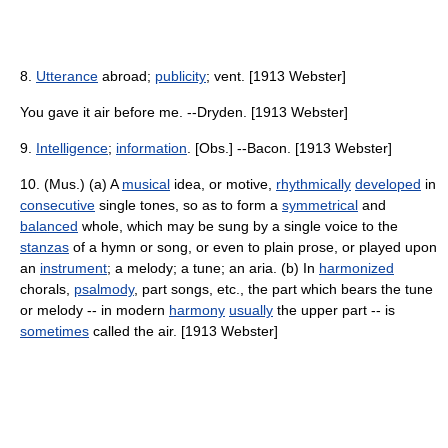
8.
Utterance
abroad;
publicity
; vent. [1913 Webster]
You gave it air before me. --Dryden. [1913 Webster]
9.
Intelligence
;
information
. [Obs.] --Bacon. [1913 Webster]
10. (Mus.) (a) A
musical
idea, or motive,
rhythmically
developed
in
consecutive
single tones, so as to form a
symmetrical
and
balanced
whole, which may be sung by a single voice to the
stanzas
of a hymn or song, or even to plain prose, or played upon
an
instrument
; a melody; a tune; an aria. (b) In
harmonized
chorals,
psalmody
, part songs, etc., the part which bears the tune
or melody -- in modern
harmony
usually
the upper part -- is
sometimes
called the air. [1913 Webster]