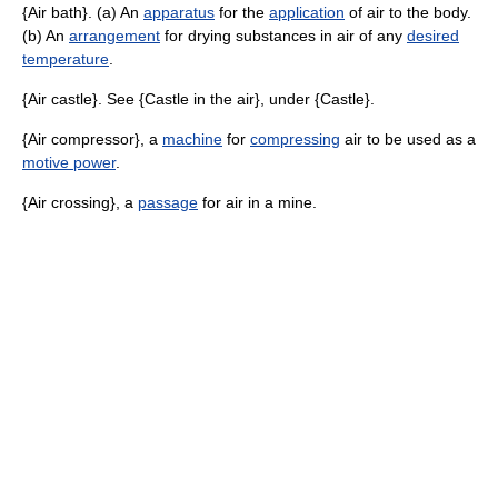
{Air bath}. (a) An
apparatus
for the
application
of air to the body.
(b) An
arrangement
for drying substances in air of any
desired
temperature
.
{Air castle}. See {Castle in the air}, under {Castle}.
{Air compressor}, a
machine
for
compressing
air to be used as a
motive power
.
{Air crossing}, a
passage
for air in a mine.