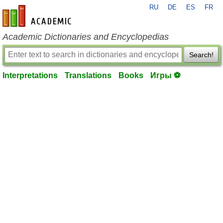
RU
DE
ES
FR
en-academic.com
Academic Dictionaries and Encyclopedias
Search!
Interpretations
Translations
Books
Игры ⚽