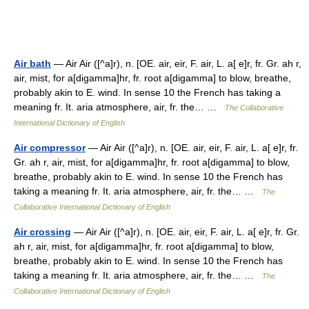
Air bath
— Air Air ([^a]r), n. [OE. air, eir, F. air, L. a[ e]r, fr. Gr. ah r,
air, mist, for a[digamma]hr, fr. root a[digamma] to blow, breathe,
probably akin to E. wind. In sense 10 the French has taking a
meaning fr. It. aria atmosphere, air, fr. the… …
The Collaborative
International Dictionary of English
Air compressor
— Air Air ([^a]r), n. [OE. air, eir, F. air, L. a[ e]r, fr.
Gr. ah r, air, mist, for a[digamma]hr, fr. root a[digamma] to blow,
breathe, probably akin to E. wind. In sense 10 the French has
taking a meaning fr. It. aria atmosphere, air, fr. the… …
The
Collaborative International Dictionary of English
Air crossing
— Air Air ([^a]r), n. [OE. air, eir, F. air, L. a[ e]r, fr. Gr.
ah r, air, mist, for a[digamma]hr, fr. root a[digamma] to blow,
breathe, probably akin to E. wind. In sense 10 the French has
taking a meaning fr. It. aria atmosphere, air, fr. the… …
The
Collaborative International Dictionary of English