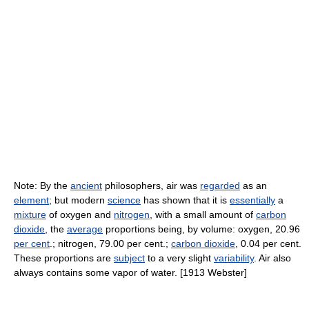
Note: By the
ancient
philosophers, air was
regarded
as an
element
; but modern
science
has shown that it is
essentially
a
mixture
of oxygen and
nitrogen
, with a small amount of
carbon
dioxide
, the
average
proportions being, by volume: oxygen, 20.96
per cent
.; nitrogen, 79.00 per cent.;
carbon dioxide
, 0.04 per cent.
These proportions are
subject
to a very slight
variability
. Air also
always contains some vapor of water. [1913 Webster]