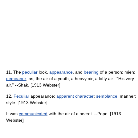
11. The
peculiar
look,
appearance
, and
bearing
of a person; mien;
demeanor
; as, the air of a youth; a heavy air; a lofty air. ``His very
air.'' --Shak. [1913 Webster]
12.
Peculiar
appearance;
apparent
character
;
semblance
; manner;
style. [1913 Webster]
It was
communicated
with the air of a secret. --Pope. [1913
Webster]