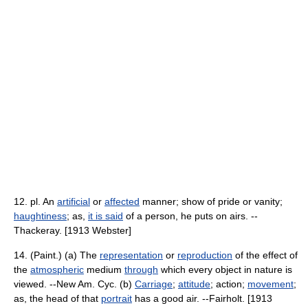
12. pl. An
artificial
or
affected
manner; show of pride or vanity;
haughtiness
; as,
it is said
of a person, he puts on airs. --
Thackeray. [1913 Webster]
14. (Paint.) (a) The
representation
or
reproduction
of the effect of
the
atmospheric
medium
through
which every object in nature is
viewed. --New Am. Cyc. (b)
Carriage
;
attitude
; action;
movement
;
as, the head of that
portrait
has a good air. --Fairholt. [1913