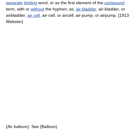
separate
limiting
word, or as the first element of the
compound
term, with or
without
the hyphen; as,
air bladder
, air-bladder, or
airbladder;
air cell
, air-cell, or aircell; air-pump, or airpump. [1913
Webster]
{Air balloon}. See {Balloon}.