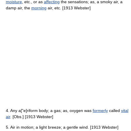
moisture
, etc., or as
affecting
the sensations; as, a smoky air, a
damp air, the
morning
air, etc. [1913 Webster]
4. Any a["e]riform body; a gas; as, oxygen was
formerly
called
vital
air
. [Obs.] [1913 Webster]
5. Air in motion; a light breeze; a gentle wind. [1913 Webster]