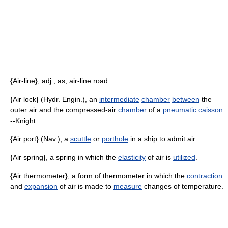
{Air-line}, adj.; as, air-line road.
{Air lock} (Hydr. Engin.), an
intermediate
chamber
between
the
outer air and the compressed-air
chamber
of a
pneumatic caisson
.
--Knight.
{Air port} (Nav.), a
scuttle
or
porthole
in a ship to admit air.
{Air spring}, a spring in which the
elasticity
of air is
utilized
.
{Air thermometer}, a form of thermometer in which the
contraction
and
expansion
of air is made to
measure
changes of temperature.