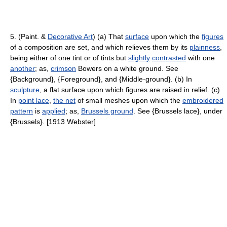
5. (Paint. &
Decorative Art
) (a) That
surface
upon which the
figures
of a composition are set, and which relieves them by its
plainness
,
being either of one tint or of tints but
slightly
contrasted
with one
another
; as,
crimson
Bowers on a white ground. See
{Background}, {Foreground}, and {Middle-ground}. (b) In
sculpture
, a flat surface upon which figures are raised in relief. (c)
In
point lace
,
the net
of small meshes upon which the
embroidered
pattern
is
applied
; as,
Brussels ground
. See {Brussels lace}, under
{Brussels}. [1913 Webster]