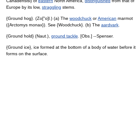
Canadensisi) of
eastern
North America,
distinguished
from that of
Europe by its low,
straggling
stems.
{Ground hog}. (Zo["o]l.) (a) The
woodchuck
or
American
marmot
({Arctomys monax}). See {Woodchuck}. (b) The
aardvark
.
{Ground hold} (Naut.),
ground tackle
. [Obs.] --Spenser.
{Ground ice}, ice formed at the bottom of a body of water before it
forms on the surface.