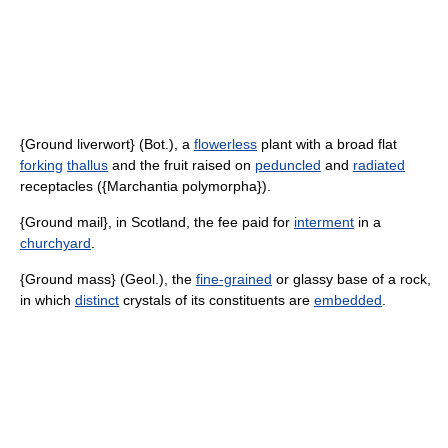
{Ground liverwort} (Bot.), a
flowerless
plant with a broad flat
forking
thallus
and the fruit raised on
peduncled
and
radiated
receptacles ({Marchantia polymorpha}).
{Ground mail}, in Scotland, the fee paid for
interment
in a
churchyard
.
{Ground mass} (Geol.), the
fine-grained
or glassy base of a rock,
in which
distinct
crystals of its constituents are
embedded
.