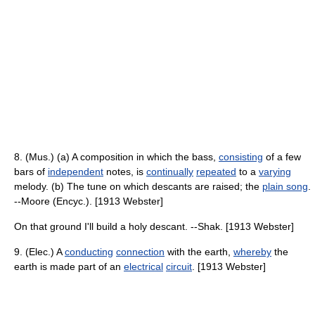
8. (Mus.) (a) A composition in which the bass,
consisting
of a few
bars of
independent
notes, is
continually
repeated
to a
varying
melody. (b) The tune on which descants are raised; the
plain song
.
--Moore (Encyc.). [1913 Webster]
On that ground I'll build a holy descant. --Shak. [1913 Webster]
9. (Elec.) A
conducting
connection
with the earth,
whereby
the
earth is made part of an
electrical
circuit
. [1913 Webster]