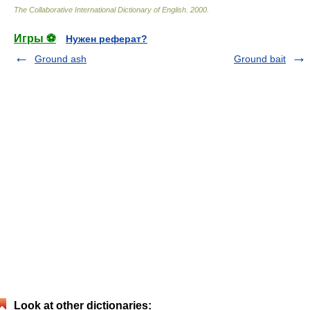
The Collaborative International Dictionary of English
.
2000
.
Игры ⚽
Нужен реферат?
Ground ash
Ground bait
Look at other dictionaries: