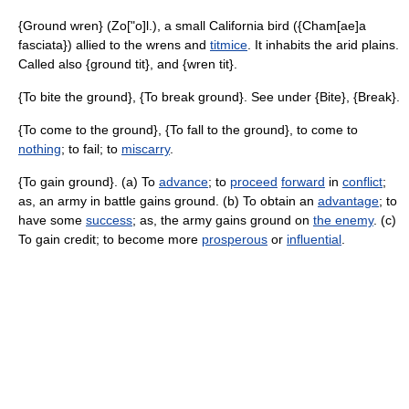
{Ground wren} (Zo["o]l.), a small California bird ({Cham[ae]a
fasciata}) allied to the wrens and
titmice
. It inhabits the arid plains.
Called also {ground tit}, and {wren tit}.
{To bite the ground}, {To break ground}. See under {Bite}, {Break}.
{To come to the ground}, {To fall to the ground}, to come to
nothing
; to fail; to
miscarry
.
{To gain ground}. (a) To
advance
; to
proceed
forward
in
conflict
;
as, an army in battle gains ground. (b) To obtain an
advantage
; to
have some
success
; as, the army gains ground on
the enemy
. (c)
To gain credit; to become more
prosperous
or
influential
.