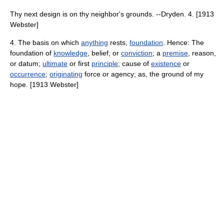
Thy next design is on thy neighbor's grounds. --Dryden. 4. [1913
Webster]
4. The basis on which
anything
rests;
foundation
. Hence: The
foundation of
knowledge
, belief, or
conviction
; a
premise
, reason,
or datum;
ultimate
or first
principle
; cause of
existence
or
occurrence
;
originating
force or agency; as, the ground of my
hope. [1913 Webster]