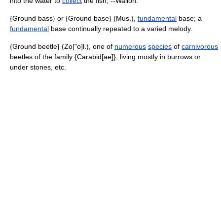
into the water to
collect
the fish, --Wallon.
{Ground bass} or {Ground base} (Mus.),
fundamental
base; a
fundamental
base continually repeated to a varied melody.
{Ground beetle} (Zo["o]l.), one of
numerous
species
of
carnivorous
beetles of the family {Carabid[ae]}, living mostly in burrows or
under stones, etc.