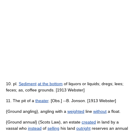
10. pl.
Sediment
at the bottom
of liquors or liquids; dregs; lees;
feces; as, coffee grounds. [1913 Webster]
11. The pit of a
theater
. [Obs.] --B. Jonson. [1913 Webster]
{Ground angling}, angling with a
weighted
line
without
a float.
{Ground annual} (Scots Law), an estate
created
in land by a
vassal who
instead
of
selling
his land
outright
reserves an annual