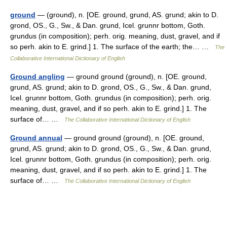
ground
— (ground), n. [OE. ground, grund, AS. grund; akin to D.
grond, OS., G., Sw., & Dan. grund, Icel. grunnr bottom, Goth.
grundus (in composition); perh. orig. meaning, dust, gravel, and if
so perh. akin to E. grind.] 1. The surface of the earth; the… …
The
Collaborative International Dictionary of English
Ground angling
— ground ground (ground), n. [OE. ground,
grund, AS. grund; akin to D. grond, OS., G., Sw., & Dan. grund,
Icel. grunnr bottom, Goth. grundus (in composition); perh. orig.
meaning, dust, gravel, and if so perh. akin to E. grind.] 1. The
surface of… …
The Collaborative International Dictionary of English
Ground annual
— ground ground (ground), n. [OE. ground,
grund, AS. grund; akin to D. grond, OS., G., Sw., & Dan. grund,
Icel. grunnr bottom, Goth. grundus (in composition); perh. orig.
meaning, dust, gravel, and if so perh. akin to E. grind.] 1. The
surface of… …
The Collaborative International Dictionary of English