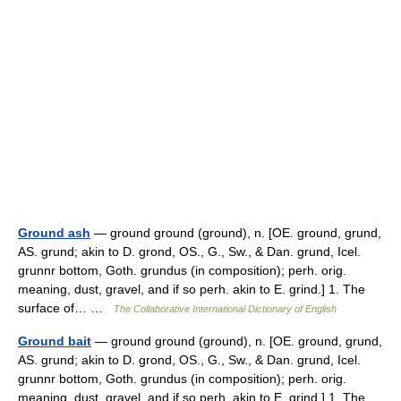
Ground ash
— ground ground (ground), n. [OE. ground, grund,
AS. grund; akin to D. grond, OS., G., Sw., & Dan. grund, Icel.
grunnr bottom, Goth. grundus (in composition); perh. orig.
meaning, dust, gravel, and if so perh. akin to E. grind.] 1. The
surface of… …
The Collaborative International Dictionary of English
Ground bait
— ground ground (ground), n. [OE. ground, grund,
AS. grund; akin to D. grond, OS., G., Sw., & Dan. grund, Icel.
grunnr bottom, Goth. grundus (in composition); perh. orig.
meaning, dust, gravel, and if so perh. akin to E. grind.] 1. The