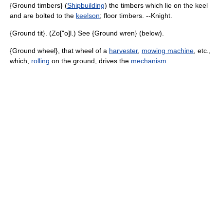
{Ground timbers} (
Shipbuilding
) the timbers which lie on the keel
and are bolted to the
keelson
; floor timbers. --Knight.
{Ground tit}. (Zo["o]l.) See {Ground wren} (below).
{Ground wheel}, that wheel of a
harvester
,
mowing machine
, etc.,
which,
rolling
on the ground, drives the
mechanism
.