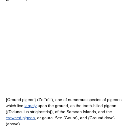
{Ground pigeon} (Zo["o]l.), one of numerous species of pigeons
which live
largely
upon the ground, as the tooth-billed pigeon
({Didunculus strigirostris}), of the Samoan Islands, and the
crowned pigeon
, or goura. See {Goura}, and {Ground dove}
(above).