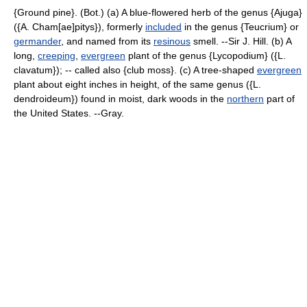
{Ground pine}. (Bot.) (a) A blue-flowered herb of the genus {Ajuga}
({A. Cham[ae]pitys}), formerly
included
in the genus {Teucrium} or
germander
, and named from its
resinous
smell. --Sir J. Hill. (b) A
long,
creeping
,
evergreen
plant of the genus {Lycopodium} ({L.
clavatum}); -- called also {club moss}. (c) A tree-shaped
evergreen
plant about eight inches in height, of the same genus ({L.
dendroideum}) found in moist, dark woods in the
northern
part of
the United States. --Gray.