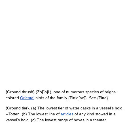
{Ground thrush} (Zo["o]l.), one of numerous species of bright-
colored
Oriental
birds of the family {Pittid[ae]}. See {Pitta}.
{Ground tier}. (a) The lowest tier of water casks in a vessel's hold.
--Totten. (b) The lowest line of
articles
of any kind stowed in a
vessel's hold. (c) The lowest range of boxes in a theater.