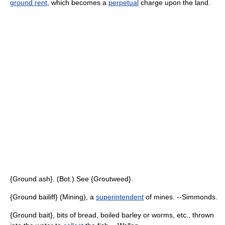
ground rent
, which becomes a
perpetual
charge upon the land.
{Ground ash}. (Bot.) See {Groutweed}.
{Ground bailiff} (Mining), a
superintendent
of mines. --Simmonds.
{Ground bait}, bits of bread, boiled barley or worms, etc., thrown