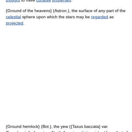
thought
to have
curative
properties
.
{Ground of the heavens} (Astron.), the surface of any part of the
celestial
sphere upon which the stars may be
regarded
as
projected
.
{Ground hemlock} (Bot.), the yew ({Taxus baccata} var.