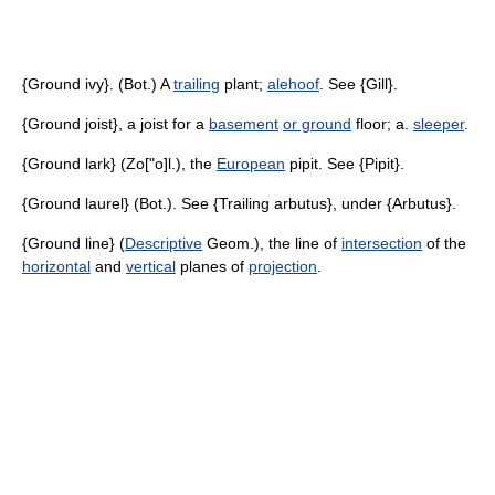
{Ground ivy}. (Bot.) A
trailing
plant;
alehoof
. See {Gill}.
{Ground joist}, a joist for a
basement
or ground
floor; a.
sleeper
.
{Ground lark} (Zo["o]l.), the
European
pipit. See {Pipit}.
{Ground laurel} (Bot.). See {Trailing arbutus}, under {Arbutus}.
{Ground line} (
Descriptive
Geom.), the line of
intersection
of the
horizontal
and
vertical
planes of
projection
.