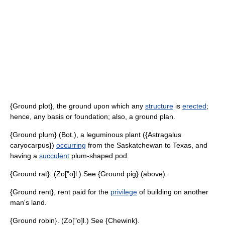
{Ground plot}, the ground upon which any
structure
is
erected
;
hence, any basis or foundation; also, a ground plan.
{Ground plum} (Bot.), a leguminous plant ({Astragalus
caryocarpus})
occurring
from the Saskatchewan to Texas, and
having a
succulent
plum-shaped pod.
{Ground rat}. (Zo["o]l.) See {Ground pig} (above).
{Ground rent}, rent paid for the
privilege
of building on another
man's land.
{Ground robin}. (Zo["o]l.) See {Chewink}.