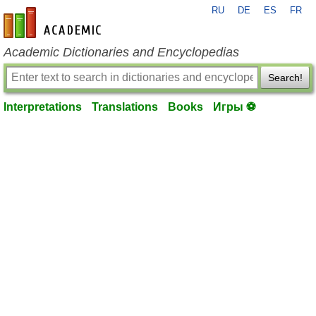
RU
DE
ES
FR
en-academic.com
Academic Dictionaries and Encyclopedias
Search!
Interpretations
Translations
Books
Игры ⚽