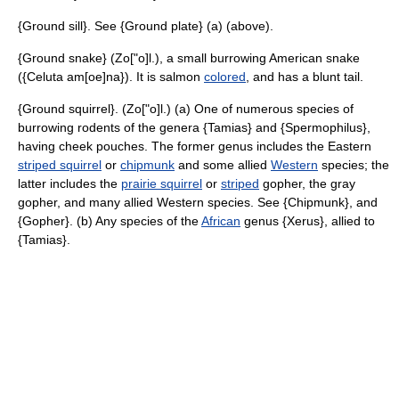
{Ground sill}. See {Ground plate} (a) (above).
{Ground snake} (Zo["o]l.), a small burrowing American snake
({Celuta am[oe]na}). It is salmon
colored
, and has a blunt tail.
{Ground squirrel}. (Zo["o]l.) (a) One of numerous species of
burrowing rodents of the genera {Tamias} and {Spermophilus},
having cheek pouches. The former genus includes the Eastern
striped squirrel
or
chipmunk
and some allied
Western
species; the
latter includes the
prairie squirrel
or
striped
gopher, the gray
gopher, and many allied Western species. See {Chipmunk}, and
{Gopher}. (b) Any species of the
African
genus {Xerus}, allied to
{Tamias}.