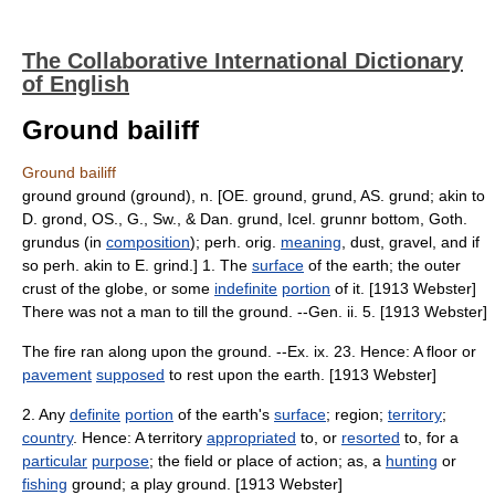
The Collaborative International Dictionary
of English
Ground bailiff
Ground bailiff
ground ground (ground), n. [OE. ground, grund, AS. grund; akin to
D. grond, OS., G., Sw., & Dan. grund, Icel. grunnr bottom, Goth.
grundus (in
composition
); perh. orig.
meaning
, dust, gravel, and if
so perh. akin to E. grind.] 1. The
surface
of the earth; the outer
crust of the globe, or some
indefinite
portion
of it. [1913 Webster]
There was not a man to till the ground. --Gen. ii. 5. [1913 Webster]
The fire ran along upon the ground. --Ex. ix. 23. Hence: A floor or
pavement
supposed
to rest upon the earth. [1913 Webster]
2. Any
definite
portion
of the earth's
surface
; region;
territory
;
country
. Hence: A territory
appropriated
to, or
resorted
to, for a
particular
purpose
; the field or place of action; as, a
hunting
or
fishing
ground; a play ground. [1913 Webster]