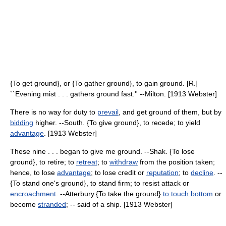
{To get ground}, or {To gather ground}, to gain ground. [R.]
``Evening mist . . . gathers ground fast.'' --Milton. [1913 Webster]
There is no way for duty to
prevail
, and get ground of them, but by
bidding
higher. --South. {To give ground}, to recede; to yield
advantage
. [1913 Webster]
These nine . . . began to give me ground. --Shak. {To lose
ground}, to retire; to
retreat
; to
withdraw
from the position taken;
hence, to lose
advantage
; to lose credit or
reputation
; to
decline
. --
{To stand one's ground}, to stand firm; to resist attack or
encroachment
. --Atterbury.{To take the ground}
to touch bottom
or
become
stranded
; -- said of a ship. [1913 Webster]