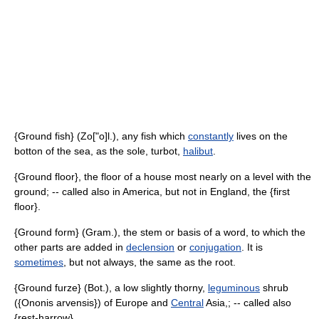
{Ground fish} (Zo["o]l.), any fish which
constantly
lives on the
botton of the sea, as the sole, turbot,
halibut
.
{Ground floor}, the floor of a house most nearly on a level with the
ground; -- called also in America, but not in England, the {first
floor}.
{Ground form} (Gram.), the stem or basis of a word, to which the
other parts are added in
declension
or
conjugation
. It is
sometimes
, but not always, the same as the root.
{Ground furze} (Bot.), a low slightly thorny,
leguminous
shrub
({Ononis arvensis}) of Europe and
Central
Asia,; -- called also
{rest-harrow}.