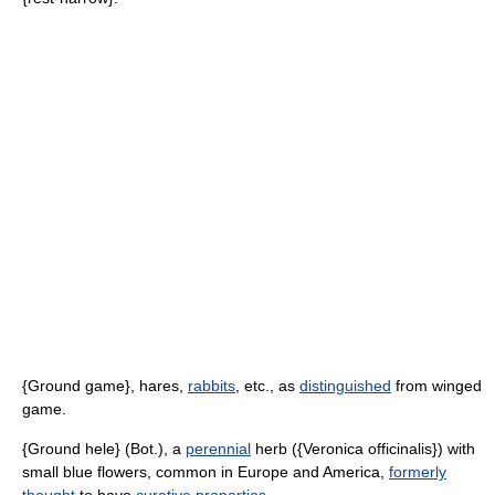
{Ground game}, hares,
rabbits
, etc., as
distinguished
from winged
game.
{Ground hele} (Bot.), a
perennial
herb ({Veronica officinalis}) with
small blue flowers, common in Europe and America,
formerly