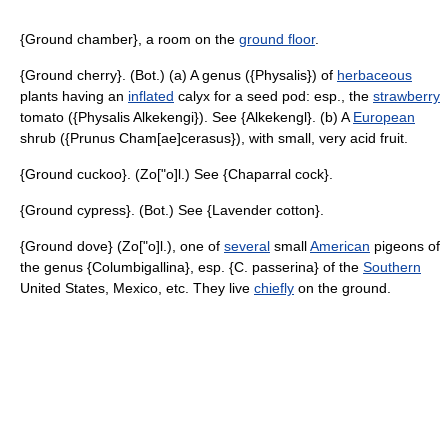
{Ground chamber}, a room on the
ground floor
.
{Ground cherry}. (Bot.) (a) A genus ({Physalis}) of
herbaceous
plants having an
inflated
calyx for a seed pod: esp., the
strawberry
tomato ({Physalis Alkekengi}). See {Alkekengl}. (b) A
European
shrub ({Prunus Cham[ae]cerasus}), with small, very acid fruit.
{Ground cuckoo}. (Zo["o]l.) See {Chaparral cock}.
{Ground cypress}. (Bot.) See {Lavender cotton}.
{Ground dove} (Zo["o]l.), one of
several
small
American
pigeons of
the genus {Columbigallina}, esp. {C. passerina} of the
Southern
United States, Mexico, etc. They live
chiefly
on the ground.