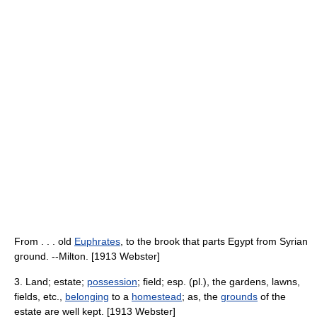
From . . . old
Euphrates
, to the brook that parts Egypt from Syrian
ground. --Milton. [1913 Webster]
3. Land; estate;
possession
; field; esp. (pl.), the gardens, lawns,
fields, etc.,
belonging
to a
homestead
; as, the
grounds
of the
estate are well kept. [1913 Webster]