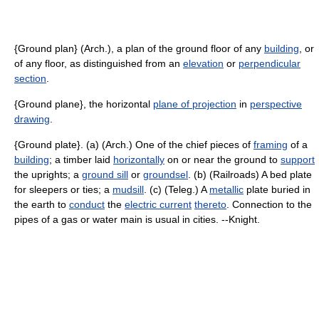
{Ground plan} (Arch.), a plan of the ground floor of any
building
, or
of any floor, as distinguished from an
elevation
or
perpendicular
section
.
{Ground plane}, the horizontal
plane of projection
in
perspective
drawing
.
{Ground plate}. (a) (Arch.) One of the chief pieces of
framing
of a
building
; a timber laid
horizontally
on or near the ground to
support
the uprights; a
ground sill
or
groundsel
. (b) (Railroads) A bed plate
for sleepers or ties; a
mudsill
. (c) (Teleg.) A
metallic
plate buried in
the earth to
conduct
the
electric current
thereto
. Connection to the
pipes of a gas or water main is usual in cities. --Knight.