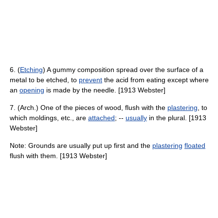
6. (
Etching
) A gummy composition spread over the surface of a
metal to be etched, to
prevent
the acid from eating except where
an
opening
is made by the needle. [1913 Webster]
7. (Arch.) One of the pieces of wood, flush with the
plastering
, to
which moldings, etc., are
attached
; --
usually
in the plural. [1913
Webster]
Note: Grounds are usually put up first and the
plastering
floated
flush with them. [1913 Webster]