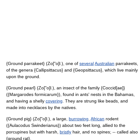
{Ground parrakeet} (Zo["o]l.), one of
several
Australian
parrakeets,
of the genera {Callipsittacus} and {Geopsittacus}, which live mainly
upon the ground.
{Ground pearl} (Zo["o]l.), an insect of the family {Coccid[ae]}
({Margarodes formicarum}), found in ants' nests in the Bahamas,
and having a shelly
covering
. They are strung like beads, and
made into necklaces by the natives.
{Ground pig} (Zo["o]l.), a large,
burrowing
,
African
rodent
({Aulacodus Swinderianus}) about two feet long, allied to the
porcupines but with harsh,
bristly
hair, and no spines; -- called also
{ground rat}.