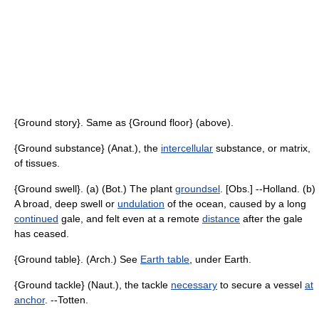
{Ground story}. Same as {Ground floor} (above).
{Ground substance} (Anat.), the
intercellular
substance, or matrix,
of tissues.
{Ground swell}. (a) (Bot.) The plant
groundsel
. [Obs.] --Holland. (b)
A broad, deep swell or
undulation
of the ocean, caused by a long
continued
gale, and felt even at a remote
distance
after the gale
has ceased.
{Ground table}. (Arch.) See
Earth table
, under Earth.
{Ground tackle} (Naut.), the tackle
necessary
to secure a vessel
at
anchor
. --Totten.