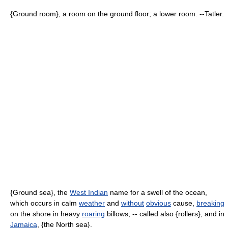
{Ground room}, a room on the ground floor; a lower room. --Tatler.
{Ground sea}, the
West Indian
name for a swell of the ocean,
which occurs in calm
weather
and
without
obvious
cause,
breaking
on the shore in heavy
roaring
billows; -- called also {rollers}, and in
Jamaica
, {the North sea}.